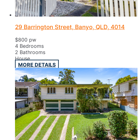
29 Barrington Street, Banyo, QLD, 4014
$800 pw
4
Bedrooms
2
Bathrooms
House
MORE DETAILS