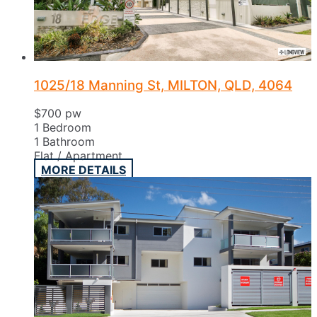
1025/18 Manning St, MILTON, QLD, 4064
$700 pw
1
Bedroom
1
Bathroom
Flat / Apartment
MORE DETAILS