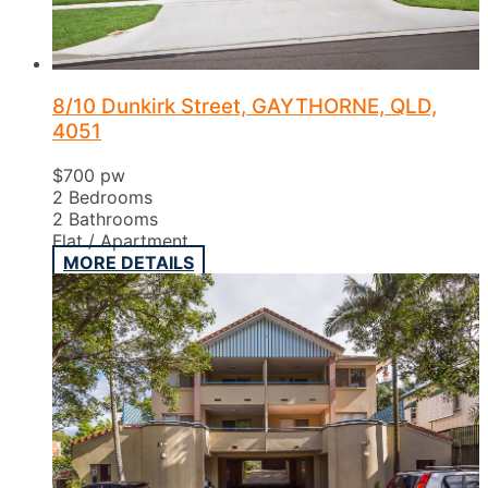
8/10 Dunkirk Street, GAYTHORNE, QLD,
4051
$700 pw
2
Bedrooms
2
Bathrooms
Flat / Apartment
MORE DETAILS