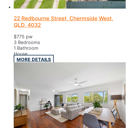
22 Redbourne Street, Chermside West,
QLD, 4032
$775 pw
3
Bedrooms
1
Bathroom
House
MORE DETAILS