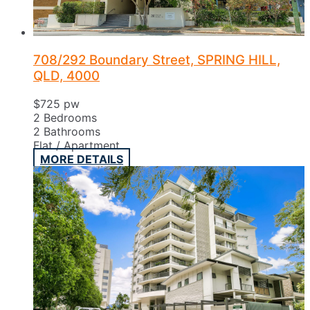
708/292 Boundary Street, SPRING HILL,
QLD, 4000
$725 pw
2
Bedrooms
2
Bathrooms
Flat / Apartment
MORE DETAILS