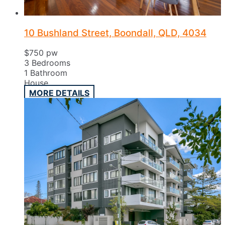
10 Bushland Street, Boondall, QLD, 4034
$750 pw
3
Bedrooms
1
Bathroom
House
MORE DETAILS