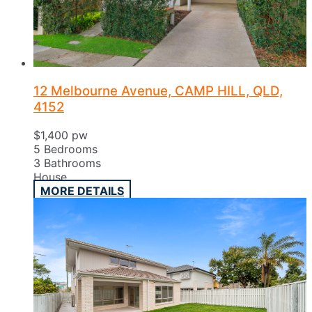
12 Melbourne Avenue, CAMP HILL, QLD,
4152
$1,400 pw
5
Bedrooms
3
Bathrooms
House
MORE DETAILS