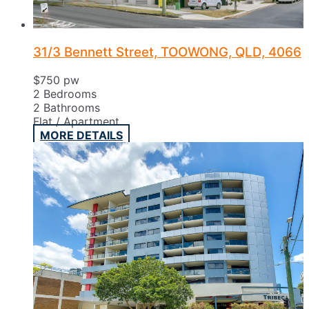
31/3 Bennett Street, TOOWONG, QLD, 4066
$750 pw
2
Bedrooms
2
Bathrooms
Flat / Apartment
MORE DETAILS