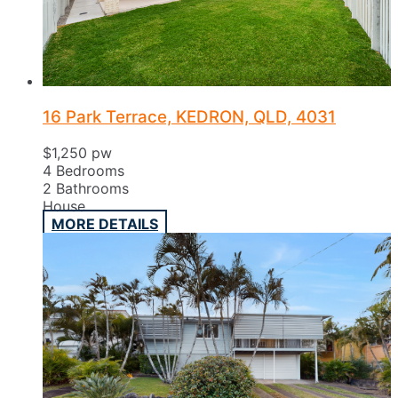
16 Park Terrace, KEDRON, QLD, 4031
$1,250 pw
4
Bedrooms
2
Bathrooms
House
MORE DETAILS