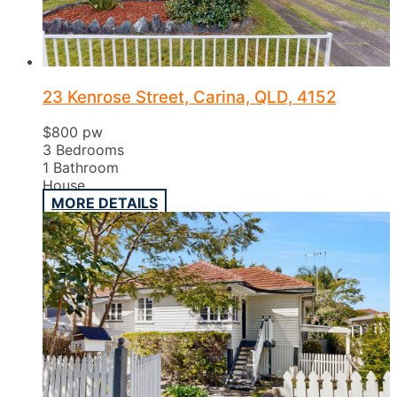
23 Kenrose Street, Carina, QLD, 4152
$800 pw
3
Bedrooms
1
Bathroom
House
MORE DETAILS