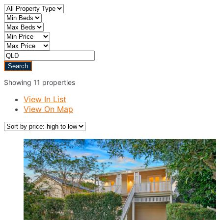
Showing 11 properties
View In List
View On Map