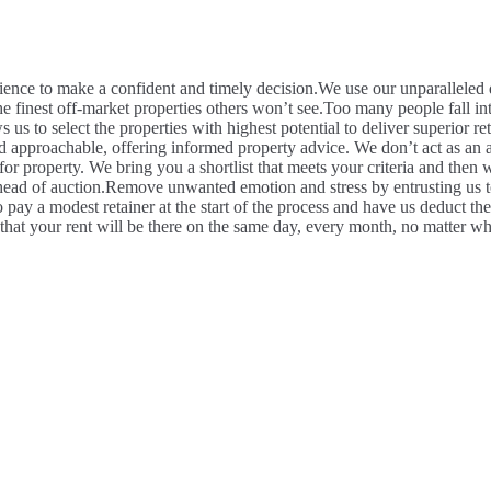
ence to make a confident and timely decision.
We use our unparalleled d
he finest off-market properties others won’t see.
Too many people fall int
s us to select the properties with highest potential to deliver superior r
 approachable, offering informed property advice. We don’t act as an a
 property. We bring you a shortlist that meets your criteria and then wo
head of auction.
Remove unwanted emotion and stress by entrusting us to
 pay a modest retainer at the start of the process and have us deduct th
hat your rent will be there on the same day, every month, no matter wh