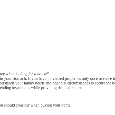
money when looking for a house?
 in your stomach. If you have purchased properties only once or twice i
derstands your family needs and financial circumstances to secure the b
tending inspections while providing detailed reports.
you should consider when buying your home.