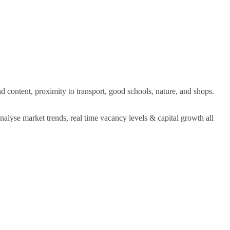
nd content, proximity to transport, good schools, nature, and shops.
analyse market trends, real time vacancy levels & capital growth all