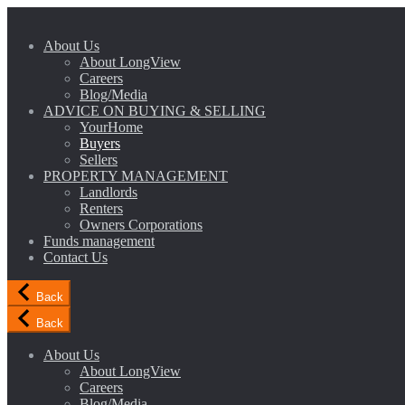
About Us
About LongView
Careers
Blog/Media
ADVICE ON BUYING & SELLING
YourHome
Buyers
Sellers
PROPERTY MANAGEMENT
Landlords
Renters
Owners Corporations
Funds management
Contact Us
Back
Back
About Us
About LongView
Careers
Blog/Media