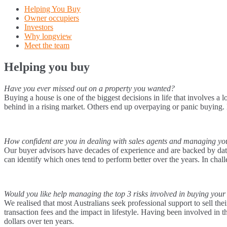
Helping You Buy
Owner occupiers
Investors
Why longview
Meet the team
Helping you buy
Have you ever missed out on a property you wanted?
Buying a house is one of the biggest decisions in life that involves a
behind in a rising market. Others end up overpaying or panic buying
How confident are you in dealing with sales agents and managing y
Our buyer advisors have decades of experience and are backed by data 
can identify which ones tend to perform better over the years. In chal
Would you like help managing the top 3 risks involved in buying your
We realised that most Australians seek professional support to sell the
transaction fees and the impact in lifestyle. Having been involved in
dollars over ten years.