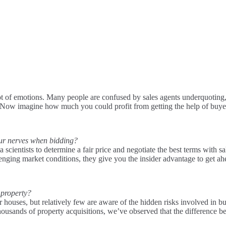
 lot of emotions. Many people are confused by sales agents underquoting, 
. Now imagine how much you could profit from getting the help of buye
our nerves when bidding?
scientists to determine a fair price and negotiate the best terms with 
lenging market conditions, they give you the insider advantage to get ah
 property?
ir houses, but relatively few are aware of the hidden risks involved in 
 thousands of property acquisitions, we’ve observed that the difference 