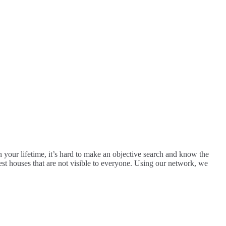
n your lifetime, it’s hard to make an objective search and know the
est houses that are not visible to everyone. Using our network, we