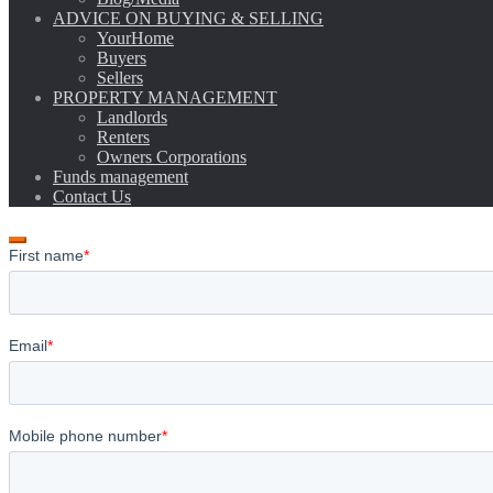
ADVICE ON BUYING & SELLING
YourHome
Buyers
Sellers
PROPERTY MANAGEMENT
Landlords
Renters
Owners Corporations
Funds management
Contact Us