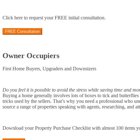
Click here to request your FREE initial consultation.
FREE Consultation
Owner Occupiers
First Home Buyers, Upgraders and Downsizers
Do you feel it is possible to avoid the stress while saving time and 
Buying a home generally involves lots of boxes to tick and butterflies
tricks used by the sellers. That’s why you need a professional who un
source a range of properties speaking with agents, researching, and at
Download your Property Purchase Checklist with almost 100 items 