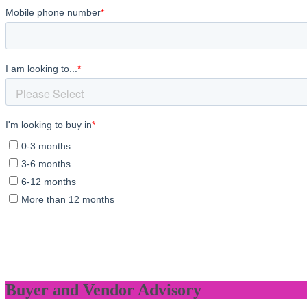
Buyer and Vendor Advisory