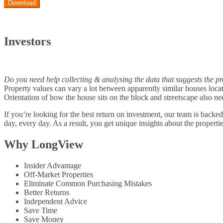
Download
Investors
Do you need help collecting & analysing the data that suggests the pr
Property values can vary a lot between apparently similar houses locate
Orientation of how the house sits on the block and streetscape also ne
If you’re looking for the best return on investment, our team is backed
day, every day. As a result, you get unique insights about the properties
Why LongView
Insider Advantage
Off-Market Properties
Eliminate Common Purchasing Mistakes
Better Returns
Independent Advice
Save Time
Save Money