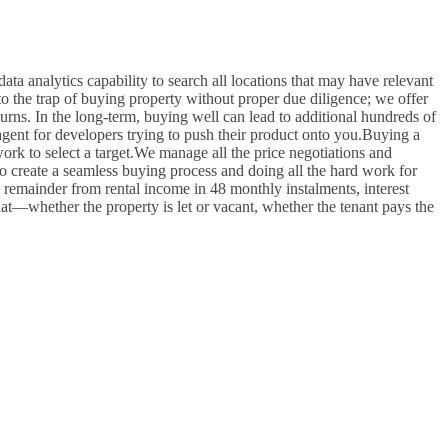
ata analytics capability to search all locations that may have relevant
o the trap of buying property without proper due diligence; we offer
eturns. In the long-term, buying well can lead to additional hundreds of
gent for developers trying to push their product onto you.
Buying a
rk to select a target.
We manage all the price negotiations and
 create a seamless buying process and doing all the hard work for
e remainder from rental income in 48 monthly instalments, interest
at—whether the property is let or vacant, whether the tenant pays the