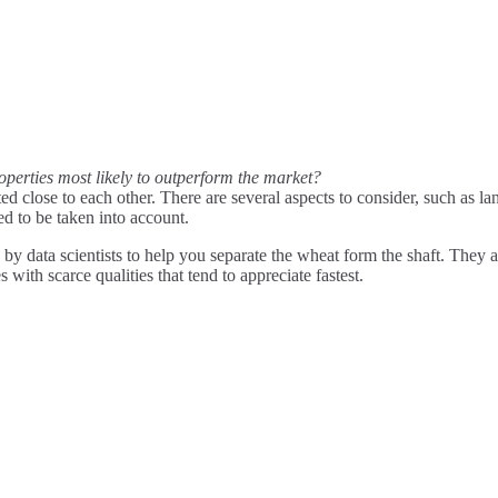
operties most likely to outperform the market?
d close to each other. There are several aspects to consider, such as la
ed to be taken into account.
 by data scientists to help you separate the wheat form the shaft. They 
 with scarce qualities that tend to appreciate fastest.