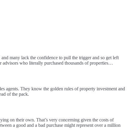
and many lack the confidence to pull the trigger and so get left
r advisors who literally purchased thousands of properties…
sales agents. They know the golden rules of property investment and
ead of the pack.
buying on their own. That’s very concerning given the costs of
between a good and a bad purchase might represent over a million