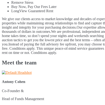
Remove Stress
Buy Now, Pay Our Fees Later
LongView Guaranteed Rent
We give our clients access to market knowledge and decades of experi
properties while maintaining strong relationships to find and capture t
insight and integrity for your purchasing decisions.
Our expertise allow
thousands of dollars in outcomes.
We are professional, independent and
home takes time, so don’t spend your nights and weekends searching for
auction tactics to get you the lowest price and the best terms – often a
you.
Instead of paying the full advisory fee upfront, you may choose to
free. Conditions apply.
This unique peace-of-mind service guarantees t
rent on time or not. Conditions apply.
Meet the team
Antony Cohen
Co-Founder &
Head of Funds Management