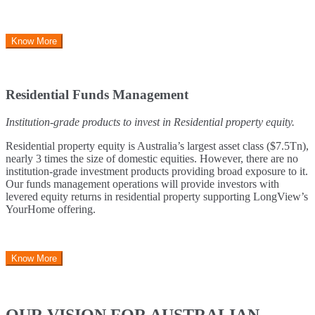
Know More
Residential Funds Management
Institution-grade products to invest in Residential property equity.
Residential property equity is Australia’s largest asset class ($7.5Tn),
nearly 3 times the size of domestic equities. However, there are no
institution-grade investment products providing broad exposure to it.
Our funds management operations will provide investors with
levered equity returns in residential property supporting LongView’s
YourHome offering.
Know More
OUR VISION FOR AUSTRALIAN