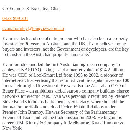
Co-Founder & Executive Chair
0438 899 301
evan.thornley@longview.com.au
Evan is a tech and social entrepreneur who has also been a property
investor for 30 years in Australia and the US. Evan believes home
buyers and investors, not the Government or developers, are the key
to transform the Australian property landscape.`
Evan founded and led the first Australian high-tech company to
achieve a NASDAQ listing – and a market value of $14.2 billion.
He was CEO of LookSmart Ltd from 1995 to 2002, a pioneer of
internet search advertising that returned venture capital investors 100
times their original investment. He was also the Australian CEO of
Better Place – an ambitious global start-up company building charge
networks for electric cars. Evan was personally recruited by Premier
Steve Bracks to be his Parliamentary Secretary, where he held the
Innovation portfolio and added Federal/State Relations under
Premier John Brumby. He was Secretary of the Parliamentary
Friends of Israel and led the trade mission in 2008. He began his
career at McKinsey & Company in Melbourne, Kuala Lumpur &
New York.