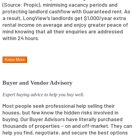
(Source: Propic), minimising vacancy periods and
protecting landlord cashflow with Guaranteed rent. As
a result, LongView’s landlords get $1,000/year extra
rental income on average and enjoy greater peace of
mind knowing that all their enquiries are addressed
within 24 hours.
Know More
Buyer and Vendor Advisory
Expert buying advice to help you buy well.
Most people seek professional help selling their
houses, but few know the hidden risks involved in
buying. Our Buyer Advisors have literally purchased
thousands of properties – on and off-market. They can
help you find, negotiate, and secure the best options