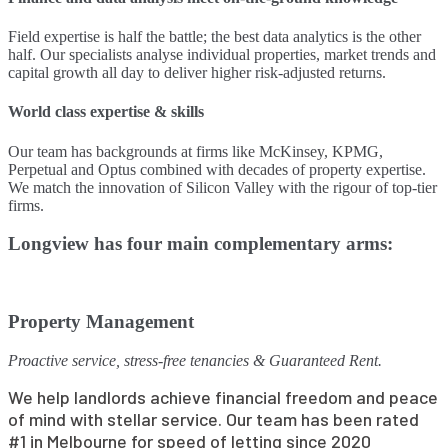
Field expertise is half the battle; the best data analytics is the other
half. Our specialists analyse individual properties, market trends and
capital growth all day to deliver higher risk-adjusted returns.
World class expertise & skills
Our team has backgrounds at firms like McKinsey, KPMG,
Perpetual and Optus combined with decades of property expertise.
We match the innovation of Silicon Valley with the rigour of top-tier
firms.
Longview has four main complementary arms:
Property Management
Proactive service, stress-free tenancies & Guaranteed Rent.
We help landlords achieve financial freedom and peace
of mind with stellar service. Our team has been rated
#1 in Melbourne for speed of letting since 2020