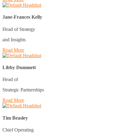
Jane-Frances Kelly
Head of Strategy
and Insights
Read More
Libby Dummett
Head of
Strategic Partnerships
Read More
Tim Beasley
Chief Operating