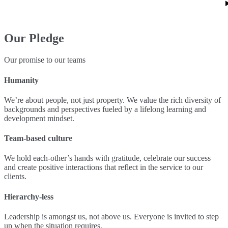
Our Pledge
Our promise to our teams
Humanity
We’re about people, not just property. We value the rich diversity of
backgrounds and perspectives fueled by a lifelong learning and
development mindset.
Team-based culture
We hold each-other’s hands with gratitude, celebrate our success
and create positive interactions that reflect in the service to our
clients.
Hierarchy-less
Leadership is amongst us, not above us. Everyone is invited to step
up when the situation requires.