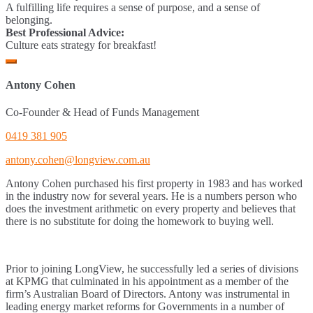
A fulfilling life requires a sense of purpose, and a sense of
belonging.
Best Professional Advice:
Culture eats strategy for breakfast!
Antony Cohen
Co-Founder & Head of Funds Management
0419 381 905
antony.cohen@longview.com.au
Antony Cohen purchased his first property in 1983 and has worked
in the industry now for several years. He is a numbers person who
does the investment arithmetic on every property and believes that
there is no substitute for doing the homework to buying well.
Prior to joining LongView, he successfully led a series of divisions
at KPMG that culminated in his appointment as a member of the
firm’s Australian Board of Directors. Antony was instrumental in
leading energy market reforms for Governments in a number of