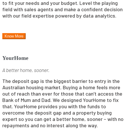
to fit your needs and your budget. Level the playing
field with sales agents and make a confident decision
with our field expertise powered by data analytics.
Know More
YourHome
A better home, sooner.
The deposit gap is the biggest barrier to entry in the
Australian housing market. Buying a home feels more
out of reach than ever for those that can’t access the
Bank of Mum and Dad. We designed YourHome to fix
that. YourHome provides you with the funds to
overcome the deposit gap and a property buying
expert so you can get a better home, sooner – with no
repayments and no interest along the way.