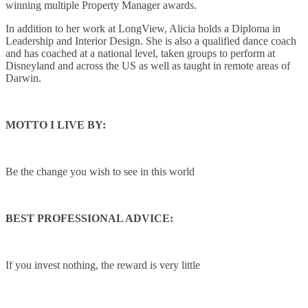
winning multiple Property Manager awards.
In addition to her work at LongView, Alicia holds a Diploma in
Leadership and Interior Design. She is also a qualified dance coach
and has coached at a national level, taken groups to perform at
Disneyland and across the US as well as taught in remote areas of
Darwin.
MOTTO I LIVE BY:
Be the change you wish to see in this world
BEST PROFESSIONAL ADVICE:
If you invest nothing, the reward is very little