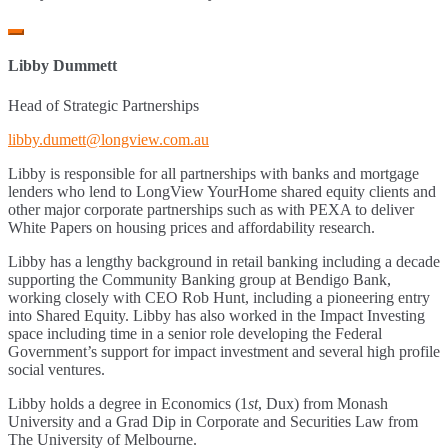
Libby Dummett
Head of Strategic Partnerships
libby.dumett@longview.com.au
Libby is responsible for all partnerships with banks and mortgage
lenders who lend to LongView YourHome shared equity clients and
other major corporate partnerships such as with PEXA to deliver
White Papers on housing prices and affordability research.
Libby has a lengthy background in retail banking including a decade
supporting the Community Banking group at Bendigo Bank,
working closely with CEO Rob Hunt, including a pioneering entry
into Shared Equity. Libby has also worked in the Impact Investing
space including time in a senior role developing the Federal
Government’s support for impact investment and several high profile
social ventures.
Libby holds a degree in Economics (1
st
, Dux) from Monash
University and a Grad Dip in Corporate and Securities Law from
The University of Melbourne.