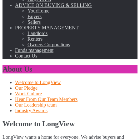
ADVICE ON BUYING & SELLING
YourHome
Buyers
Sellers
PROPERTY MANAGEMENT
Landlords
Renters
Owners Corporations
Funds management
Contact Us
About Us
Welcome to LongView
Our Pledge
Work Culture
Hear From Our Team Members
Our Leadership team
Industry Awards
Welcome to LongView
LongView wants a home for everyone. We advise buyers and