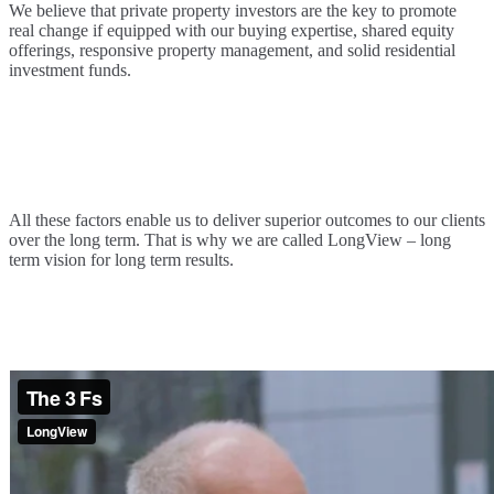
We believe that private property investors are the key to promote
real change if equipped with our buying expertise, shared equity
offerings, responsive property management, and solid residential
investment funds.
All these factors enable us to deliver superior outcomes to our clients
over the long term. That is why we are called LongView – long
term vision for long term results.