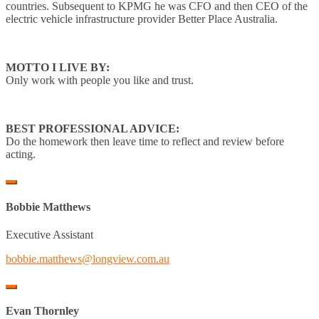
countries. Subsequent to KPMG he was CFO and then CEO of the
electric vehicle infrastructure provider Better Place Australia.
MOTTO I LIVE BY:
Only work with people you like and trust.
BEST PROFESSIONAL ADVICE:
Do the homework then leave time to reflect and review before
acting.
Bobbie Matthews
Executive Assistant
bobbie.matthews@longview.com.au
Evan Thornley