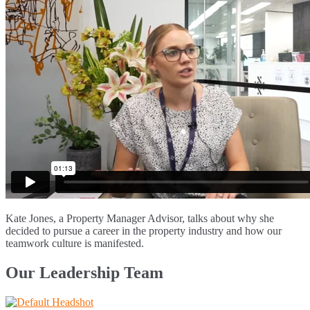
Kate Jones, a Property Manager Advisor, talks about why she
decided to pursue a career in the property industry and how our
teamwork culture is manifested.
Our Leadership Team