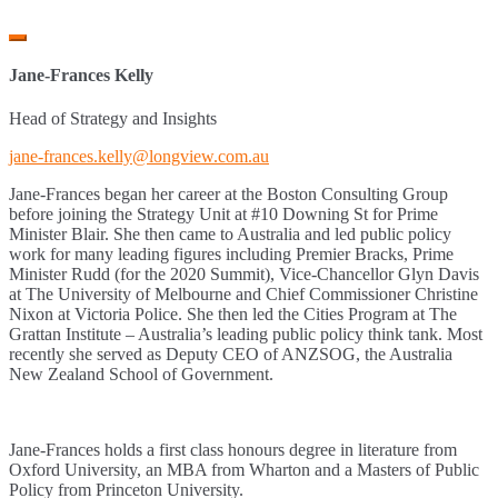
Jane-Frances Kelly
Head of Strategy and Insights
jane-frances.kelly@longview.com.au
Jane-Frances began her career at the Boston Consulting Group
before joining the Strategy Unit at #10 Downing St for Prime
Minister Blair. She then came to Australia and led public policy
work for many leading figures including Premier Bracks, Prime
Minister Rudd (for the 2020 Summit), Vice-Chancellor Glyn Davis
at The University of Melbourne and Chief Commissioner Christine
Nixon at Victoria Police. She then led the Cities Program at The
Grattan Institute – Australia’s leading public policy think tank. Most
recently she served as Deputy CEO of ANZSOG, the Australia
New Zealand School of Government.
Jane-Frances holds a first class honours degree in literature from
Oxford University, an MBA from Wharton and a Masters of Public
Policy from Princeton University.