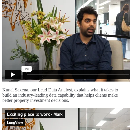
Kunal Saxena, our Lead Data Analyst, explains what it takes to
build an industry-leading data capability that helps clients make
better property investment decisions.