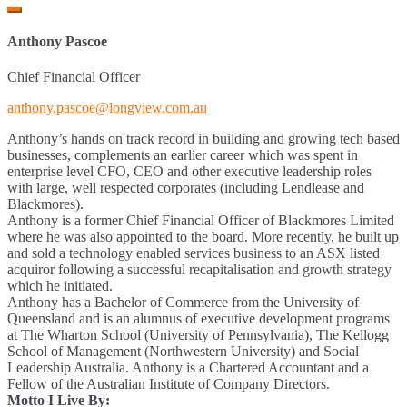
Anthony Pascoe
Chief Financial Officer
anthony.pascoe@longview.com.au
Anthony’s hands on track record in building and growing tech based
businesses, complements an earlier career which was spent in
enterprise level CFO, CEO and other executive leadership roles
with large, well respected corporates (including Lendlease and
Blackmores).
Anthony is a former Chief Financial Officer of Blackmores Limited
where he was also appointed to the board. More recently, he built up
and sold a technology enabled services business to an ASX listed
acquiror following a successful recapitalisation and growth strategy
which he initiated.
Anthony has a Bachelor of Commerce from the University of
Queensland and is an alumnus of executive development programs
at The Wharton School (University of Pennsylvania), The Kellogg
School of Management (Northwestern University) and Social
Leadership Australia. Anthony is a Chartered Accountant and a
Fellow of the Australian Institute of Company Directors.
Motto I Live By: