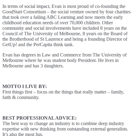
In terms of social impact, Evan is most proud of co-founding the
GoodStart Consortium – the social venture owned by four charities
that took over a failing ABC Learning and now meets the early
childhood education needs of over 70,000 children. Other
community and social involvements have included 8 years on the
Council of The University of Melbourne, 8 years on the Board of
the Brotherhood of St Laurence and being a founding Director of
GetUp! and the PerCapita think tank.
Evan has degrees in Law and Commerce from The University of
Melbourne where he was student body President. He lives in
Melbourne and has 3 daughters.
MOTTO I LIVE BY:
First things first – focus on the things that really matter – family,
faith & community.
BEST PROFESSIONAL ADVICE:
The best way to change an industry is to combine deep industry
expertise with new thinking from outstanding external generalists.
It’s also the most fun.