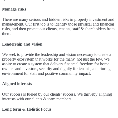
Manage risks
There are many serious and hidden risks in property investment and
management. Our first job is to identify those physical and financial
risks, and then protect our clients, tenants, staff & shareholders from
them.
Leadership and Vision
We seek to provide the leadership and vision necessary to create a
property ecosystem that works for the many, not just the few. We
aspire to create a system that delivers financial freedom for home
owners and investors, security and dignity for tenants, a nurturing
environment for staff and positive community impact.
Aligned interests
Our success is fueled by our clients’ success. We thriveby aligning
interests with our clients & team members.
Long term & Holistic Focus