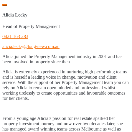
Alicia Lecky
Head of Property Management
0421 163 283
alicia.lecky@longview.com.au
Alicia joined the Property Management industry in 2001 and has
been involved in property since then.
Alicia is extremely experienced in nurturing high performing teams
and is herself a leading voice in change, motivation and client
service. With the support of her Property Management team you can
rely on Alicia to remain open minded and professional whilst
working tirelessly to create opportunities and favourable outcomes
for her clients.
From a young age Alicia’s passion for real estate sparked her
property investment journey and now over two decades later, she
has managed award winning teams across Melbourne as well as