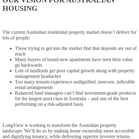
HOUSING
The current Australian residential property market doesn’t deliver for
lots of people:
Those trying to get into the market find that deposits are out of
reach
Many buyers of brand-new apartments have seen their value
go backwards
Lots of landlords get poor capital growth along with property
management headaches
Too many tenants experience undignified, insecure, inflexible
rental arrangements
Balanced fund managers can’t find investment-grade products
for the largest asset class in Australia – and one of the best
performing on a risk-adjusted basis
LongView is working to transform the Australian property
landscape. We’ll do so by making home ownership more accessible
and dignifying tenancy, while delivering superior investor returns.