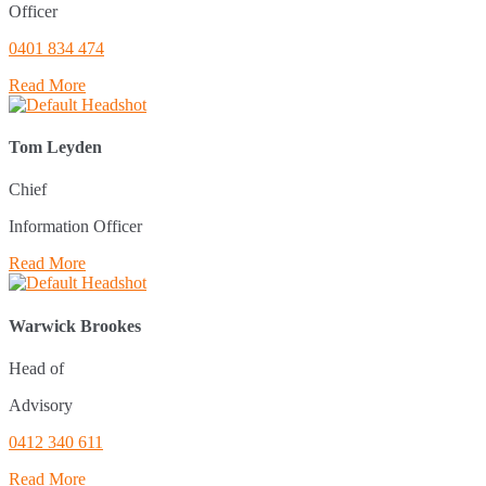
Officer
0401 834 474
Read More
Tom Leyden
Chief
Information Officer
Read More
Warwick Brookes
Head of
Advisory
0412 340 611
Read More