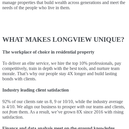
manage properties that build wealth across generations and meet the
needs of the people who live in them.
WHAT MAKES LONGVIEW UNIQUE?
The workplace of choice in residential property
To deliver an elite service, we hire the top 10% professionals, pay
competitively, train in depth with the best tools, and nurture team
morale. That’s why our people stay 4X longer and build lasting
bonds with clients.
Industry leading client satisfaction
92% of our clients rate us 8, 9 or 10/10, while the industry average
is 4/10. We align our business to prosper
with
our teams and clients,
not
from
them. As a result, we’ve grown 8X since 2016 with rising
satisfaction.
Finance and data analysis meet on-the-ground knowledge