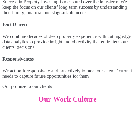
Success in Property Investing is measured over the long-term. We
keep the focus on our clients’ long-term success by understanding
their family, financial and stage-of-life needs.
Fact Driven
We combine decades of deep property experience with cutting edge
data analytics to provide insight and objectivity that enlightens our
clients’ decisions.
Responsiveness
We act both responsively and proactively to meet our clients’ current
needs to capture future opportunities for them.
Our promise to our clients
Our Work Culture
Hierarchy-less environment
LongView’s culture is hierarchy-less, as we believe leadership is