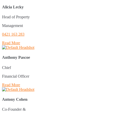
Alicia Lecky
Head of Property
Management
0421 163 283
Read More
Anthony Pascoe
Chief
Financial Officer
Read More
Antony Cohen
Co-Founder &