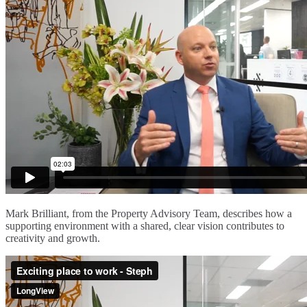
Mark Brilliant, from the Property Advisory Team, describes how a
supporting environment with a shared, clear vision contributes to
creativity and growth.