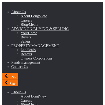
About Us
About LongView
Careers
Blog/Media
ADVICE ON BUYING & SELLING
YourHome
Buyers
Sellers
PROPERTY MANAGEMENT
Landlords
Renters
Owners Corporations
Funds management
Contact Us
Back
Back
About Us
About LongView
Careers
Blog/Media