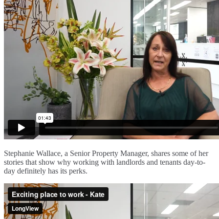
Stephanie Wallace, a Senior Property Manager, shares some of her
stories that show why working with landlords and tenants day-to-
day definitely has its perks.