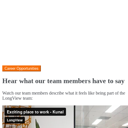
If you’re interested in Property Management, there are additional
reasons to join LongView. Our PMs don’t work on Saturdays, enjoy
flexible hours and work from home arrangements. You’ll also be
backed by a robust structure including Admin, VCAT, Leasing, and
Field specialists.
Check out our current opportunities below
Career Opportunities
Hear what our team members have to say
Watch our team members describe what it feels like being part of the
LongView team: