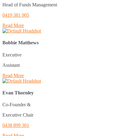
Head of Funds Management
0419 381 905
Read More
Bobbie Matthews
Executive
Assistant
Read More
Evan Thornley
Co-Founder &
Executive Chair
0438 899 301
Read More