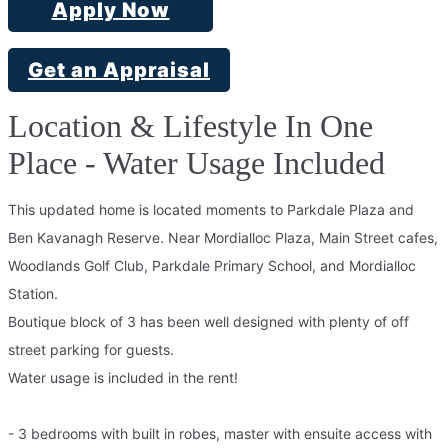
Apply Now
Get an Appraisal
Location & Lifestyle In One
Place - Water Usage Included
This updated home is located moments to Parkdale Plaza and
Ben Kavanagh Reserve. Near Mordialloc Plaza, Main Street cafes,
Woodlands Golf Club, Parkdale Primary School, and Mordialloc
Station.
Boutique block of 3 has been well designed with plenty of off
street parking for guests.
Water usage is included in the rent!
- 3 bedrooms with built in robes, master with ensuite access with