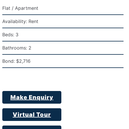
Flat / Apartment
Availability:
Rent
Beds:
3
Bathrooms:
2
Bond:
$2,716
Make Enquiry
Virtual Tour