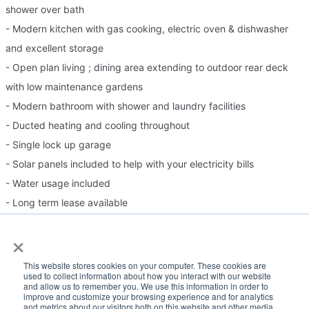
shower over bath
- Modern kitchen with gas cooking, electric oven & dishwasher
and excellent storage
- Open plan living ; dining area extending to outdoor rear deck
with low maintenance gardens
- Modern bathroom with shower and laundry facilities
- Ducted heating and cooling throughout
- Single lock up garage
- Solar panels included to help with your electricity bills
- Water usage included
- Long term lease available
×
Please Note:
This website stores cookies on your computer. These cookies are
used to collect information about how you interact with our website
Inspection times and property availability are subject to change
and allow us to remember you. We use this information in order to
improve and customize your browsing experience and for analytics
or cancellation without notice. If no inspection times are available,
and metrics about our visitors both on this website and other media.