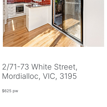
2/71-73 White Street,
Mordialloc, VIC, 3195
$625 pw