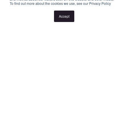
To find out more about the cookies we use, see our Privacy Policy
or the listed times are unsuitable, please select "Request a time"
or "Get in touch" and register your interest. Once you have
Accept
registered to attend an inspection you will be notified via SMS of
any changes to the inspection.
Looking for someone to manage your investment property? Visit
www.longview.com.au/landlords to learn about our unique
services. "