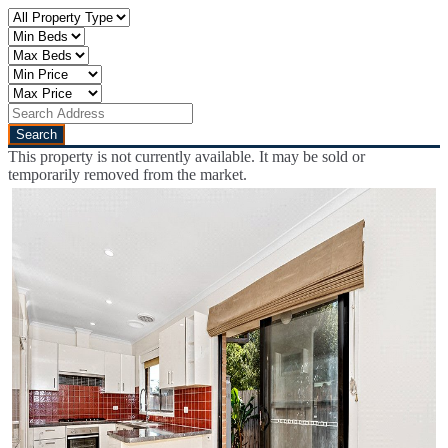
This property is not currently available. It may be sold or
temporarily removed from the market.