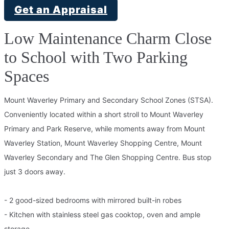
Get an Appraisal
Low Maintenance Charm Close
to School with Two Parking
Spaces
Mount Waverley Primary and Secondary School Zones (STSA).
Conveniently located within a short stroll to Mount Waverley
Primary and Park Reserve, while moments away from Mount
Waverley Station, Mount Waverley Shopping Centre, Mount
Waverley Secondary and The Glen Shopping Centre. Bus stop
just 3 doors away.
- 2 good-sized bedrooms with mirrored built-in robes
- Kitchen with stainless steel gas cooktop, oven and ample
storage