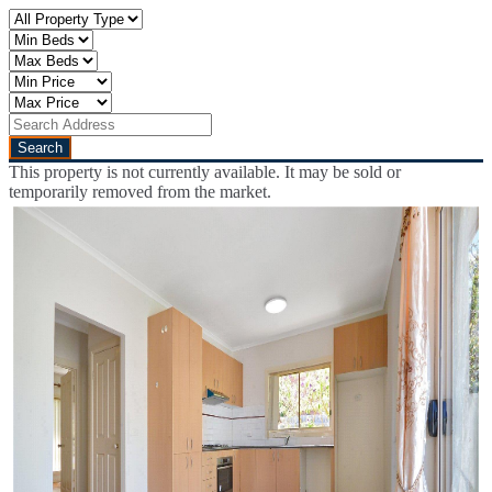
This property is not currently available. It may be sold or
temporarily removed from the market.