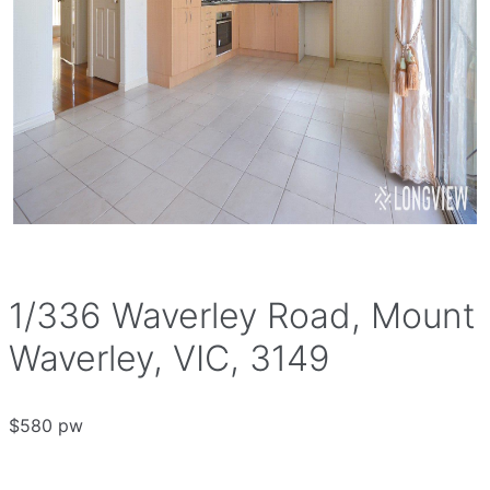
1/336 Waverley Road, Mount
Waverley, VIC, 3149
$580 pw