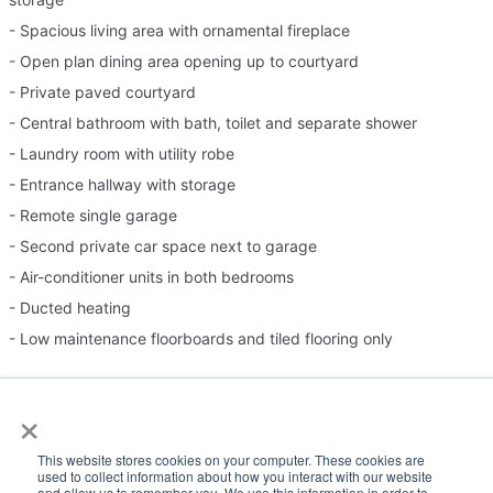
- Spacious living area with ornamental fireplace
- Open plan dining area opening up to courtyard
- Private paved courtyard
- Central bathroom with bath, toilet and separate shower
- Laundry room with utility robe
- Entrance hallway with storage
- Remote single garage
- Second private car space next to garage
- Air-conditioner units in both bedrooms
- Ducted heating
- Low maintenance floorboards and tiled flooring only
Please note:
×
Inspection times and property availability are subject to change
This website stores cookies on your computer. These cookies are
or cancellation without notice. Valid photo ID is required for entry
used to collect information about how you interact with our website
and allow us to remember you. We use this information in order to
to all inspections.