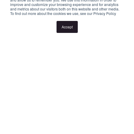
improve and customize your browsing experience and for analytics
and metrics about our visitors both on this website and other media.
To find out more about the cookies we use, see our Privacy Policy
If no inspection times are listed, or the listed times don't suit,
please select "Request a time" or "Get in touch" to register your
Accept
interest. Once registered, you'll be notified via SMS of any
changes.
Looking for someone to manage your investment property? Visit
www.longview.com.au/landlords to learn about our unique
services.