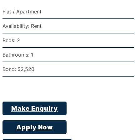
Flat / Apartment
Availability:
Rent
Beds:
2
Bathrooms:
1
Bond:
$2,520
Make Enquiry
Apply Now