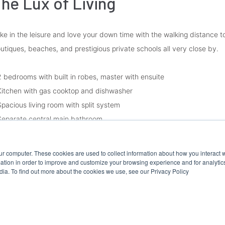
he Lux of Living
ke in the leisure and love your down time with the walking distance 
utiques, beaches, and prestigious private schools all very close by.
2 bedrooms with built in robes, master with ensuite
Kitchen with gas cooktop and dishwasher
Spacious living room with split system
Separate central main bathroom
Separate laundry
Secure basement parking
ur computer. These cookies are used to collect information about how you interact w
Generous sized courtyard
tion in order to improve and customize your browsing experience and for analytics
dia. To find out more about the cookies we use, see our Privacy Policy
ease Note:
vernment guidelines require all prospective tenants to register to att