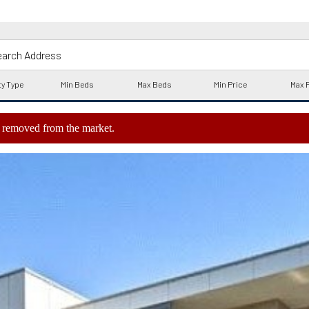
ly removed from the market.