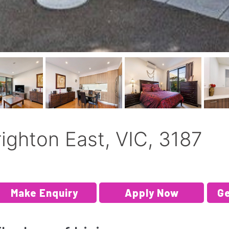
righton East, VIC, 3187
Make Enquiry
Apply Now
Ge