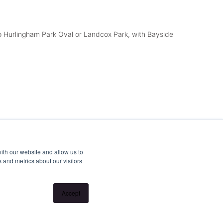
to Hurlingham Park Oval or Landcox Park, with Bayside
ith our website and allow us to
 and metrics about our visitors
Accept
end open for inspections at properties. Inspection times