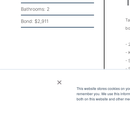
T
Bathrooms:
2
Ta
Bond:
$2,911
bo
- 
- 
- 
- 
×
- 
- 
This website stores cookies on yo
- 
remember you. We use this informa
both on this website and other me
Pl
Go