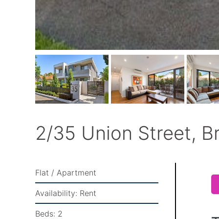
2/35 Union Street, B
Flat / Apartment
Availability:
Rent
Beds:
2