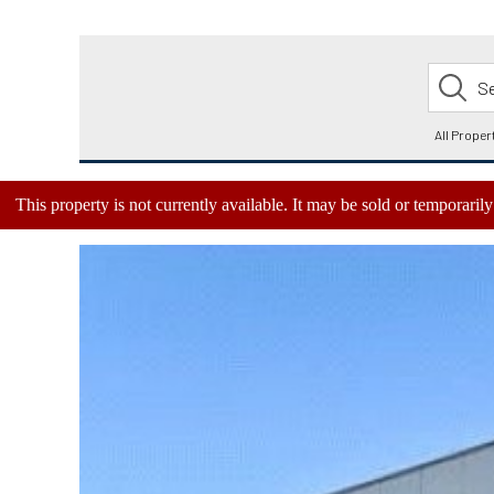
This property is not currently available. It may be sold or temporari