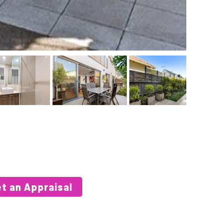
t an Appraisal