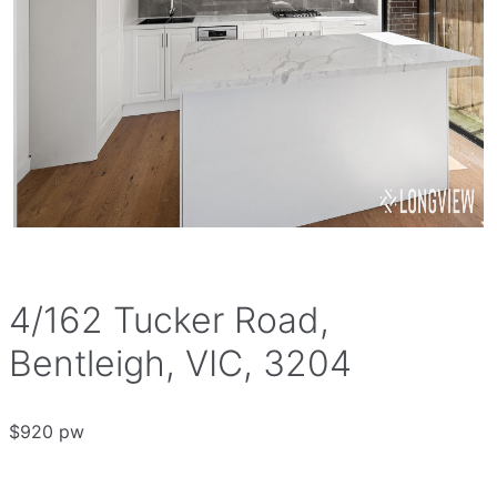
4/162 Tucker Road,
Bentleigh, VIC, 3204
$920 pw