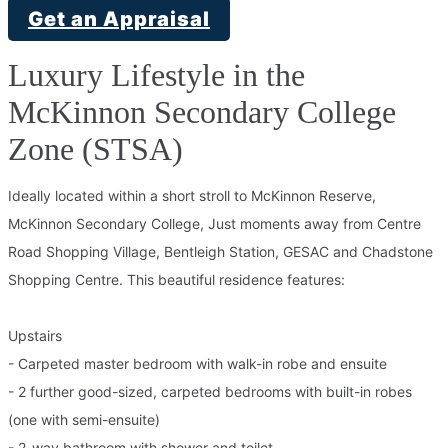
Get an Appraisal
Luxury Lifestyle in the
McKinnon Secondary College
Zone (STSA)
Ideally located within a short stroll to McKinnon Reserve,
McKinnon Secondary College, Just moments away from Centre
Road Shopping Village, Bentleigh Station, GESAC and Chadstone
Shopping Centre. This beautiful residence features:
Upstairs
- Carpeted master bedroom with walk-in robe and ensuite
- 2 further good-sized, carpeted bedrooms with built-in robes
(one with semi-ensuite)
- 2-way bathroom with shower and toilet