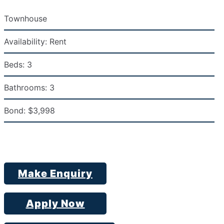
Townhouse
Availability:
Rent
Beds:
3
Bathrooms:
3
Bond:
$3,998
Make Enquiry
Apply Now