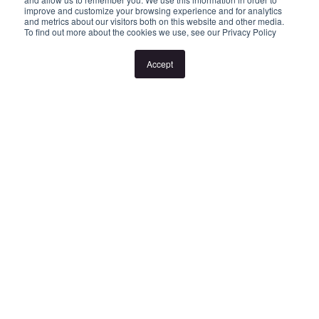
improve and customize your browsing experience and for analytics
or cancellation without notice. If no inspection times are available,
and metrics about our visitors both on this website and other media.
To find out more about the cookies we use, see our Privacy Policy
or the listed times are unsuitable, please select "Request a time"
or "Get in touch" and register your interest. Once you have
Accept
registered to attend an inspection you will be notified via SMS of
any changes to the inspection.
Looking for someone to manage your investment property? Visit
www.longview.com.au/landlords to learn about our unique
services. "