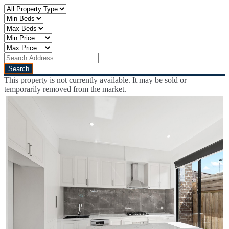
This property is not currently available. It may be sold or
temporarily removed from the market.