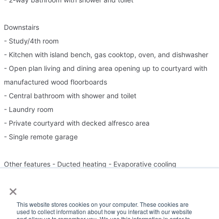
Downstairs
- Study/4th room
- Kitchen with island bench, gas cooktop, oven, and dishwasher
- Open plan living and dining area opening up to courtyard with
manufactured wood floorboards
- Central bathroom with shower and toilet
- Laundry room
- Private courtyard with decked alfresco area
- Single remote garage
Other features - Ducted heating - Evaporative cooling
×
Please Note:
This website stores cookies on your computer. These cookies are
used to collect information about how you interact with our website
and allow us to remember you. We use this information in order to
Inspection times and property availability are subject to change