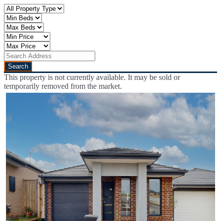
This property is not currently available. It may be sold or
temporarily removed from the market.