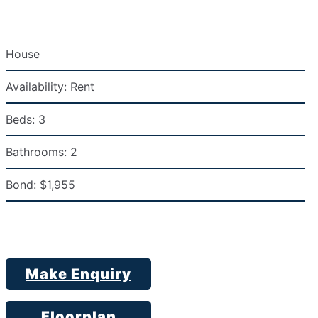
House
Availability:
Rent
Beds:
3
Bathrooms:
2
Bond:
$1,955
Make Enquiry
Floorplan