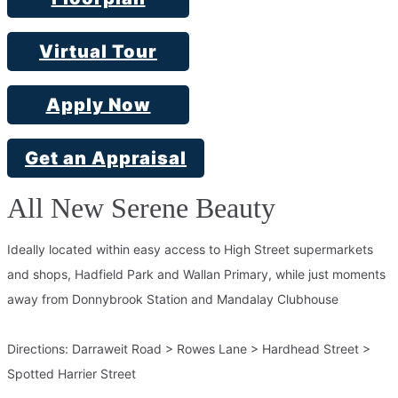
Virtual Tour
Apply Now
Get an Appraisal
All New Serene Beauty
Ideally located within easy access to High Street supermarkets
and shops, Hadfield Park and Wallan Primary, while just moments
away from Donnybrook Station and Mandalay Clubhouse
Directions: Darraweit Road > Rowes Lane > Hardhead Street >
Spotted Harrier Street