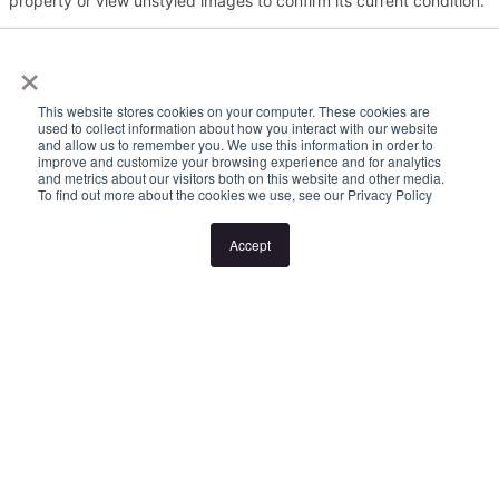
property or view unstyled images to confirm its current condition.
×
Please note:
This website stores cookies on your computer. These cookies are
Inspection times and property availability are subject to change
used to collect information about how you interact with our website
and allow us to remember you. We use this information in order to
or cancellation without notice. Valid photo ID is required for entry
improve and customize your browsing experience and for analytics
and metrics about our visitors both on this website and other media.
to all inspections.
To find out more about the cookies we use, see our Privacy Policy
Accept
If no inspection times are listed, or the listed times don't suit,
please select "Request a time" or "Get in touch" to register your
interest. Once registered, you'll be notified via SMS of any
changes.
Looking for someone to manage your investment property? Visit
www.longview.com.au/landlords to learn about our unique
services.