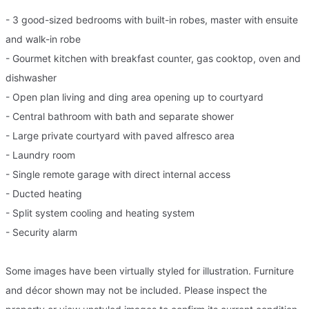
- 3 good-sized bedrooms with built-in robes, master with ensuite
and walk-in robe
- Gourmet kitchen with breakfast counter, gas cooktop, oven and
dishwasher
- Open plan living and ding area opening up to courtyard
- Central bathroom with bath and separate shower
- Large private courtyard with paved alfresco area
- Laundry room
- Single remote garage with direct internal access
- Ducted heating
- Split system cooling and heating system
- Security alarm
Some images have been virtually styled for illustration. Furniture
and décor shown may not be included. Please inspect the