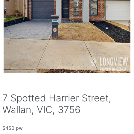
7 Spotted Harrier Street,
Wallan, VIC, 3756
$450 pw