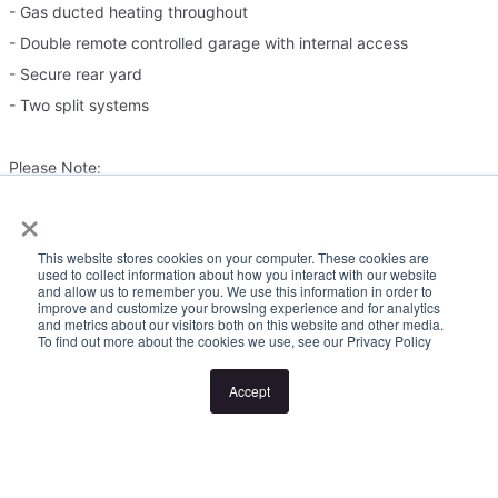
- Gas ducted heating throughout
- Double remote controlled garage with internal access
- Secure rear yard
- Two split systems
Please Note:
×
Inspection times and property availability are subject to change
This website stores cookies on your computer. These cookies are
or cancellation without notice. If no inspection times are available,
used to collect information about how you interact with our website
and allow us to remember you. We use this information in order to
or the listed times are unsuitable, please select "Request a time"
improve and customize your browsing experience and for analytics
or "Get in touch" and register your interest. Once you have
and metrics about our visitors both on this website and other media.
To find out more about the cookies we use, see our Privacy Policy
registered to attend an inspection you will be notified via SMS of
any changes to the inspection.
Accept
Looking for someone to manage your investment property? Visit
www.longview.com.au/landlords to learn about our unique