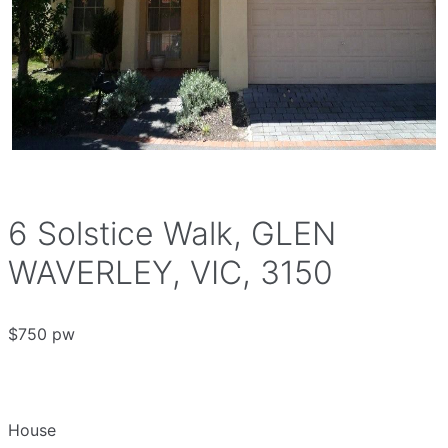
6 Solstice Walk, GLEN
WAVERLEY, VIC, 3150
$750 pw
House