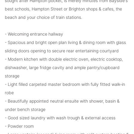
sought after Hampton pocket, is merely minutes from Bayside's
best schools, Hampton Street or Brighton shops & cafes, the
beach and your choice of train stations.
- Welcoming entrance hallway
- Spacious and bright open plan living & dining room with glass
sliding doors opening to secure rear entertaining courtyard
- Modern kitchen with double electric oven, electric cooktop,
dishwasher, large fridge cavity and ample pantry/cupboard
storage
- Light filled carpeted master bedroom with fully fitted walk-in
robe
- Beautifully appointed neutral ensuite with shower, basin &
under bench storage
- Good sized laundry with wash trough & external access
- Powder room