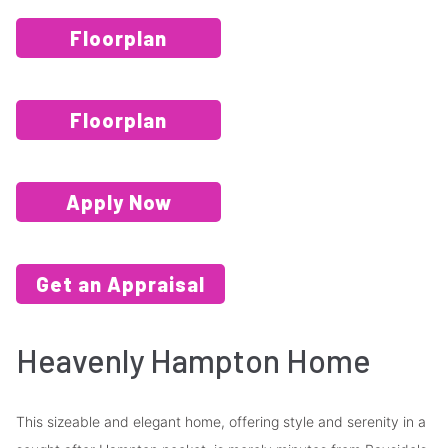
Floorplan
Floorplan
Apply Now
Get an Appraisal
Heavenly Hampton Home
This sizeable and elegant home, offering style and serenity in a