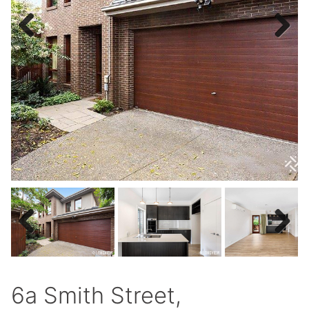
Previous
Next
Previous
Next
6a Smith Street,