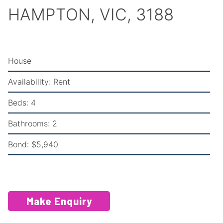
HAMPTON, VIC, 3188
House
Availability:
Rent
Beds:
4
Bathrooms:
2
Bond:
$5,940
Make Enquiry