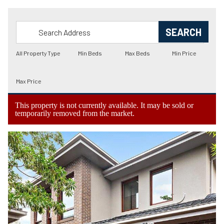
This property is not currently available. It may be sold or
temporarily removed from the market.