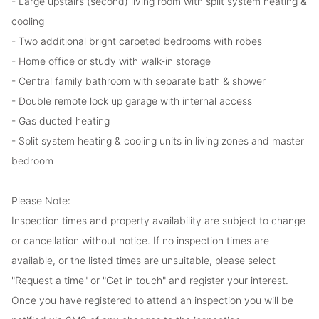
- Large upstairs (second) living room with split system heating &
cooling
- Two additional bright carpeted bedrooms with robes
- Home office or study with walk-in storage
- Central family bathroom with separate bath & shower
- Double remote lock up garage with internal access
- Gas ducted heating
- Split system heating & cooling units in living zones and master
bedroom
Please Note:
Inspection times and property availability are subject to change
or cancellation without notice. If no inspection times are
available, or the listed times are unsuitable, please select
"Request a time" or "Get in touch" and register your interest.
Once you have registered to attend an inspection you will be