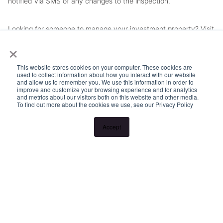
notified via SMS of any changes to the inspection.
Looking for someone to manage your investment property? Visit
×
www.longview.com.au/landlords to learn about our unique
services.
This website stores cookies on your computer. These cookies are
used to collect information about how you interact with our website
and allow us to remember you. We use this information in order to
improve and customize your browsing experience and for analytics
and metrics about our visitors both on this website and other media.
To find out more about the cookies we use, see our Privacy Policy
Accept