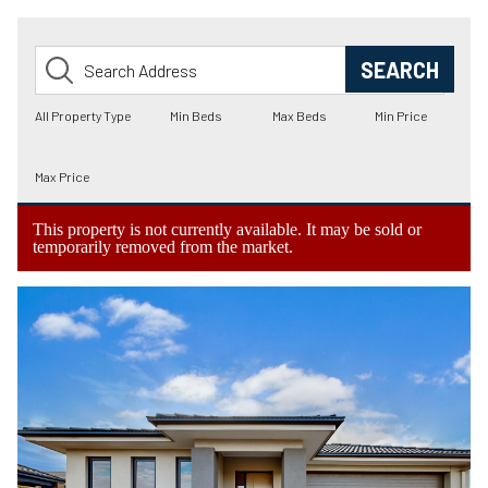
This property is not currently available. It may be sold or
temporarily removed from the market.