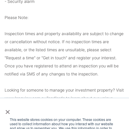
- Security alarm
Please Note:
Inspection times and property availability are subject to change
or cancellation without notice. If no inspection times are
available, or the listed times are unsuitable, please select
"Request a time" or "Get in touch" and register your interest.
Once you have registered to attend an inspection you will be
notified via SMS of any changes to the inspection.
Looking for someone to manage your investment property? Visit
www.longview.com.au/landlords to learn about our unique
×
services.
This website stores cookies on your computer. These cookies are
used to collect information about how you interact with our website
and allow us to remember you. We use this information in order to