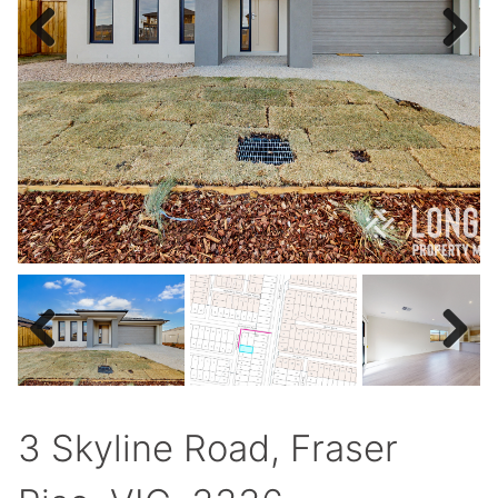
Previous
Next
Previous
Next
3 Skyline Road, Fraser