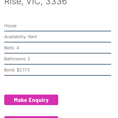
Rise, VIC, 3336
House
Availability:
Rent
Beds:
4
Bathrooms:
2
Bond:
$2,173
Make Enquiry