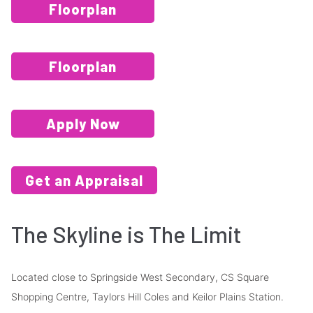
Floorplan
Floorplan
Apply Now
Get an Appraisal
The Skyline is The Limit
Located close to Springside West Secondary, CS Square
Shopping Centre, Taylors Hill Coles and Keilor Plains Station.