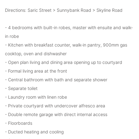
Directions: Saric Street > Sunnybank Road > Skyline Road
- 4 bedrooms with built-in robes, master with ensuite and walk-
in robe
- Kitchen with breakfast counter, walk-in pantry, 900mm gas
cooktop, oven and dishwasher
- Open plan living and dining area opening up to courtyard
- Formal living area at the front
- Central bathroom with bath and separate shower
- Separate toilet
- Laundry room with linen robe
- Private courtyard with undercover alfresco area
- Double remote garage with direct internal access
- Floorboards
- Ducted heating and cooling