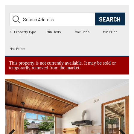
This property is not currently available. It may be sold or
temporarily removed from the market.