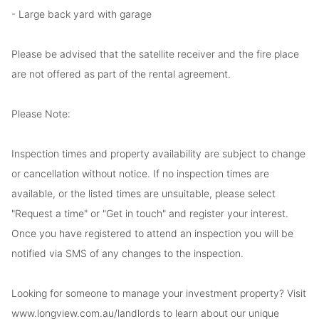
- Large back yard with garage
Please be advised that the satellite receiver and the fire place
are not offered as part of the rental agreement.
Please Note:
Inspection times and property availability are subject to change
or cancellation without notice. If no inspection times are
available, or the listed times are unsuitable, please select
"Request a time" or "Get in touch" and register your interest.
Once you have registered to attend an inspection you will be
notified via SMS of any changes to the inspection.
Looking for someone to manage your investment property? Visit
www.longview.com.au/landlords to learn about our unique