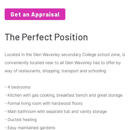
Get an Appraisal
The Perfect Position
Located in the Glen Waverley secondary College school zone, is
conveniently located near to all Glen Waverley has to offer by
way of restaurants, shopping, transport and schooling
- 4 bedrooms
- Kitchen with gas cooking, breakfast bench and great storage
- Formal living room with hardwood floors
- Main bathroom with separate tub and vanity storage
- Ducted heating
- Easy maintained gardens