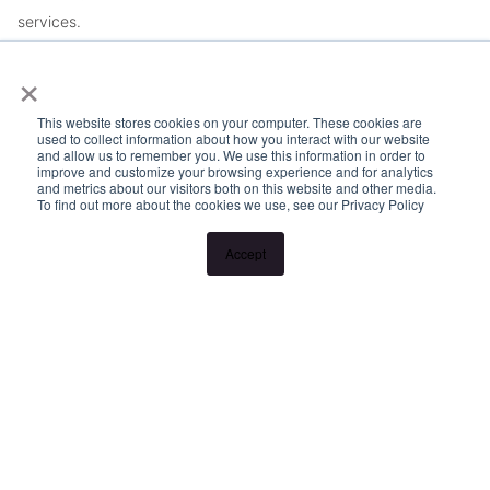
services.
×
This website stores cookies on your computer. These cookies are
used to collect information about how you interact with our website
and allow us to remember you. We use this information in order to
improve and customize your browsing experience and for analytics
and metrics about our visitors both on this website and other media.
To find out more about the cookies we use, see our Privacy Policy
Accept