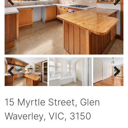
Previous
Next
Previous
Next
15 Myrtle Street, Glen
Waverley, VIC, 3150