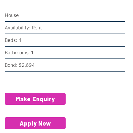
House
Availability:
Rent
Beds:
4
Bathrooms:
1
Bond:
$2,694
Make Enquiry
Apply Now