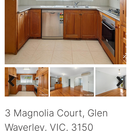
Previous
Next
Previous
Next
3 Magnolia Court, Glen
Waverley, VIC, 3150