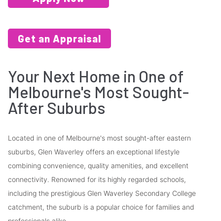
Get an Appraisal
Your Next Home in One of
Melbourne's Most Sought-
After Suburbs
Located in one of Melbourne's most sought-after eastern
suburbs, Glen Waverley offers an exceptional lifestyle
combining convenience, quality amenities, and excellent
connectivity. Renowned for its highly regarded schools,
including the prestigious Glen Waverley Secondary College
catchment, the suburb is a popular choice for families and
professionals alike.