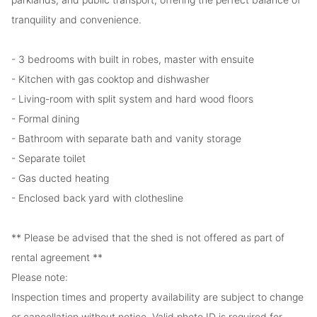
tranquility and convenience.
- 3 bedrooms with built in robes, master with ensuite
- Kitchen with gas cooktop and dishwasher
- Living-room with split system and hard wood floors
- Formal dining
- Bathroom with separate bath and vanity storage
- Separate toilet
- Gas ducted heating
- Enclosed back yard with clothesline
** Please be advised that the shed is not offered as part of
rental agreement **
Please note:
Inspection times and property availability are subject to change
or cancellation without notice. Valid photo ID is required for