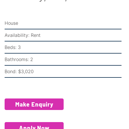
House
Availability:
Rent
Beds:
3
Bathrooms:
2
Bond:
$3,020
Make Enquiry
Apply Now