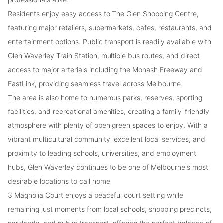
Residents enjoy easy access to The Glen Shopping Centre,
featuring major retailers, supermarkets, cafes, restaurants, and
entertainment options. Public transport is readily available with
Glen Waverley Train Station, multiple bus routes, and direct
access to major arterials including the Monash Freeway and
EastLink, providing seamless travel across Melbourne.
The area is also home to numerous parks, reserves, sporting
facilities, and recreational amenities, creating a family-friendly
atmosphere with plenty of open green spaces to enjoy. With a
vibrant multicultural community, excellent local services, and
proximity to leading schools, universities, and employment
hubs, Glen Waverley continues to be one of Melbourne's most
desirable locations to call home.
3 Magnolia Court enjoys a peaceful court setting while
remaining just moments from local schools, shopping precincts,
parklands, and public transport, offering the perfect balance of