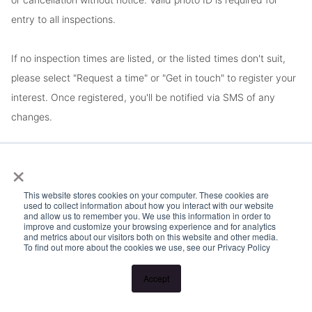
entry to all inspections.
If no inspection times are listed, or the listed times don't suit,
please select "Request a time" or "Get in touch" to register your
interest. Once registered, you'll be notified via SMS of any
changes.
Looking for someone to manage your investment property? Visit
×
www.longview.com.au/landlords to learn about our unique
This website stores cookies on your computer. These cookies are
services.
used to collect information about how you interact with our website
and allow us to remember you. We use this information in order to
improve and customize your browsing experience and for analytics
and metrics about our visitors both on this website and other media.
To find out more about the cookies we use, see our Privacy Policy
Accept