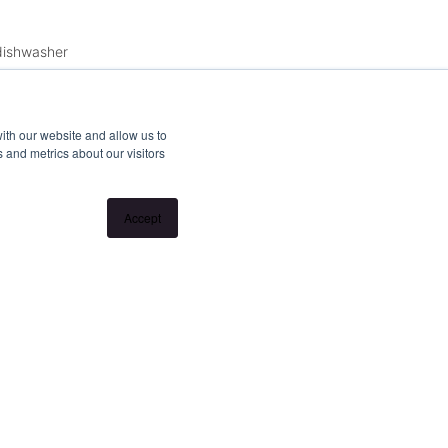
 dishwasher
ith our website and allow us to
 and metrics about our visitors
Accept
ss meeting rooms, bike storage
llation without notice. If no inspection times are