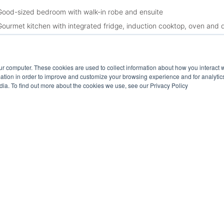
Good-sized bedroom with walk-in robe and ensuite
Gourmet kitchen with integrated fridge, induction cooktop, oven and
Open plan living and dining area opening up to balcony
Private entertaining balcony with views
ur computer. These cookies are used to collect information about how you interact w
Laundry room
tion in order to improve and customize your browsing experience and for analytics
Second toilet
dia. To find out more about the cookies we use, see our Privacy Policy
Single secure car space
Free standing storage cage
Floorboards
Ducted cooling and heating
App-controlled blinds and lighting
Communal access to lobby lounge, roof top entertaining area, busine
ease Note:
spection times and property availability are subject to change or cance