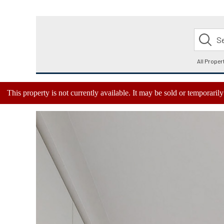
This property is not currently available. It may be sold or temporari