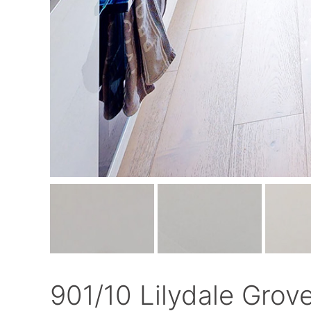
901/10 Lilydale Grov