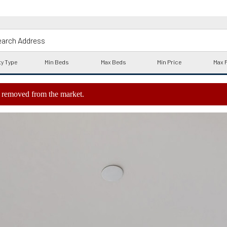
ly removed from the market.