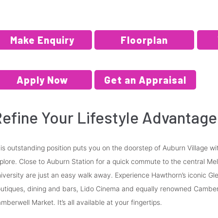
Make Enquiry
Floorplan
Apply Now
Get an Appraisal
efine Your Lifestyle Advantage
is outstanding position puts you on the doorstep of Auburn Village w
plore. Close to Auburn Station for a quick commute to the central Me
iversity are just an easy walk away. Experience Hawthorn’s iconic Glen
utiques, dining and bars, Lido Cinema and equally renowned Camberw
mberwell Market. It’s all available at your fingertips.