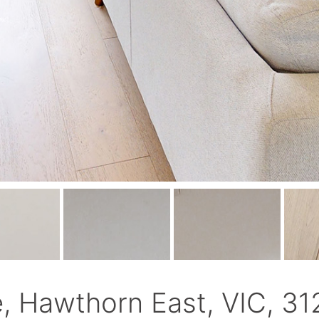
e, Hawthorn East, VIC, 31