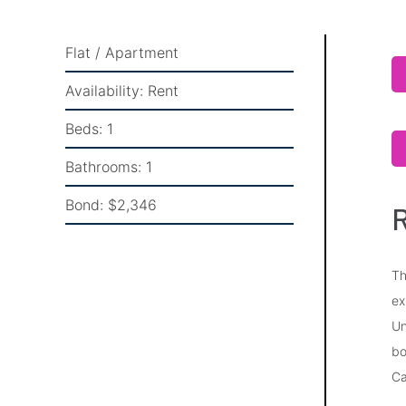
Flat / Apartment
Availability:
Rent
Beds:
1
Bathrooms:
1
Bond:
$2,346
R
Th
ex
Un
bo
Ca