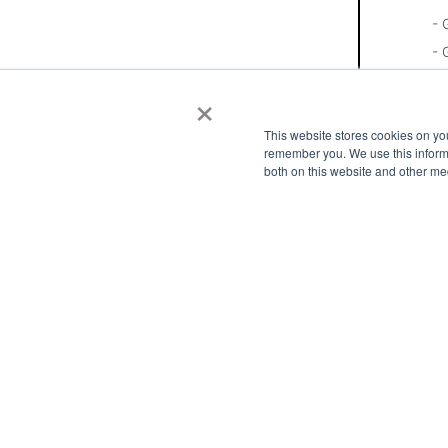
- 
- 
- 
×
- 
This website stores cookies on yo
- 
remember you. We use this informa
- 
both on this website and other me
- 
- 
- 
- 
- 
- 
Pl
In