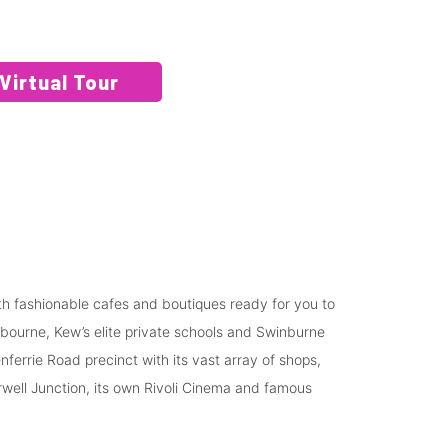
Virtual Tour
ith fashionable cafes and boutiques ready for you to
lbourne, Kew’s elite private schools and Swinburne
ferrie Road precinct with its vast array of shops,
ell Junction, its own Rivoli Cinema and famous