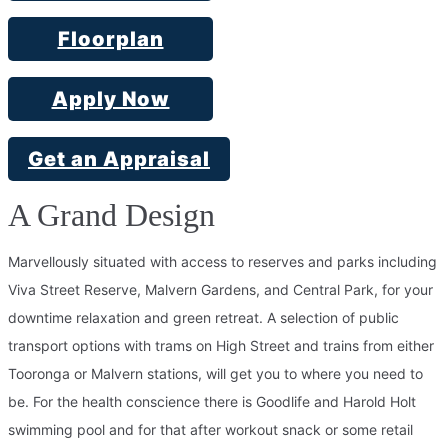
Floorplan
Apply Now
Get an Appraisal
A Grand Design
Marvellously situated with access to reserves and parks including
Viva Street Reserve, Malvern Gardens, and Central Park, for your
downtime relaxation and green retreat. A selection of public
transport options with trams on High Street and trains from either
Tooronga or Malvern stations, will get you to where you need to
be. For the health conscience there is Goodlife and Harold Holt
swimming pool and for that after workout snack or some retail