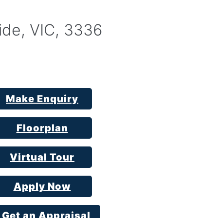
ide, VIC, 3336
Make Enquiry
Floorplan
Virtual Tour
Apply Now
Get an Appraisal