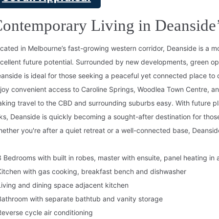
ontemporary Living in Deansid
cated in Melbourne’s fast-growing western corridor, Deanside is a mo
cellent future potential. Surrounded by new developments, green ope
anside is ideal for those seeking a peaceful yet connected place to 
joy convenient access to Caroline Springs, Woodlea Town Centre, a
king travel to the CBD and surrounding suburbs easy. With future pl
nks, Deanside is quickly becoming a sought-after destination for thos
ether you're after a quiet retreat or a well-connected base, Deanside
3 Bedrooms with built in robes, master with ensuite, panel heating in a
Kitchen with gas cooking, breakfast bench and dishwasher
Living and dining space adjacent kitchen
Bathroom with separate bathtub and vanity storage
Reverse cycle air conditioning