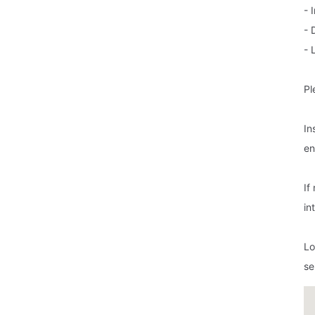
- 
- 
- 
Pl
In
en
If
in
Lo
se