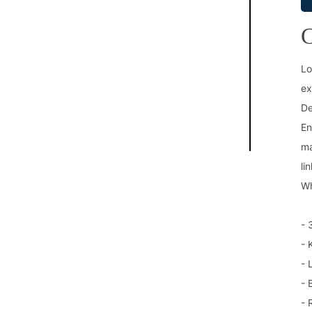
C
Lo
ex
De
En
ma
li
Wh
- 
- 
- 
- 
- 