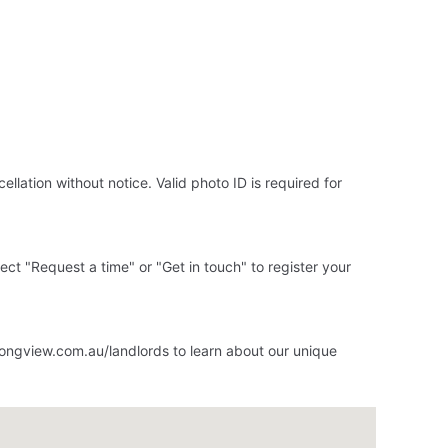
llation without notice. Valid photo ID is required for
elect "Request a time" or "Get in touch" to register your
ongview.com.au/landlords to learn about our unique