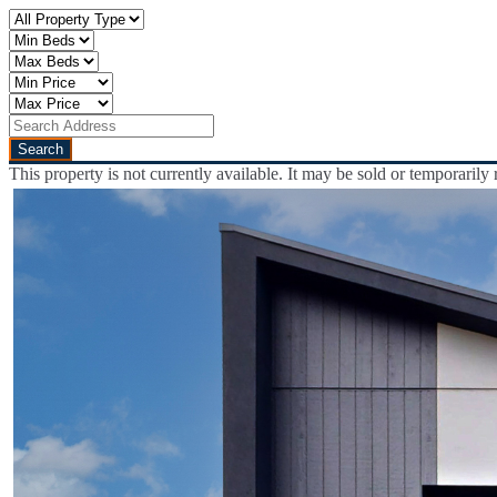
This property is not currently available. It may be sold or temporaril