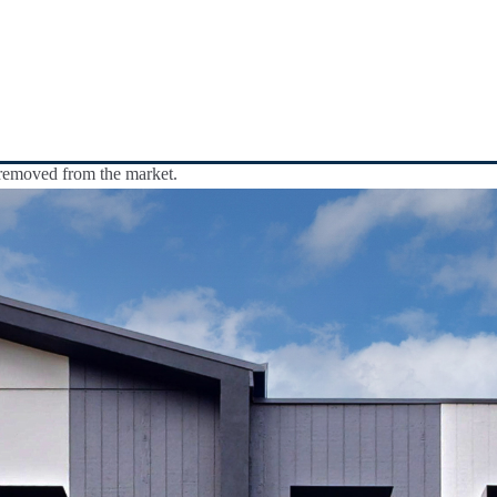
y removed from the market.