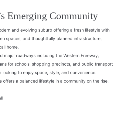
e’s Emerging Community
dern and evolving suburb offering a fresh lifestyle with
n spaces, and thoughtfully planned infrastructure,
call home.
nd major roadways including the Western Freeway,
ans for schools, shopping precincts, and public transport
e looking to enjoy space, style, and convenience.
 offers a balanced lifestyle in a community on the rise.
ll