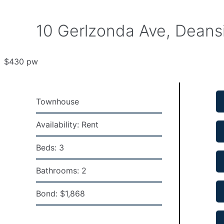
10 Gerlzonda Ave, Deans
$430 pw
Townhouse
Availability:
Rent
Beds:
3
Bathrooms:
2
Bond:
$1,868