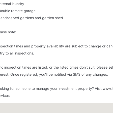
Internal laundry
Double remote garage
Landscaped gardens and garden shed
ease note:
spection times and property availability are subject to change or cance
try to all inspections.
 no inspection times are listed, or the listed times don't suit, please s
terest. Once registered, you'll be notified via SMS of any changes.
oking for someone to manage your investment property? Visit www.l
rvices.