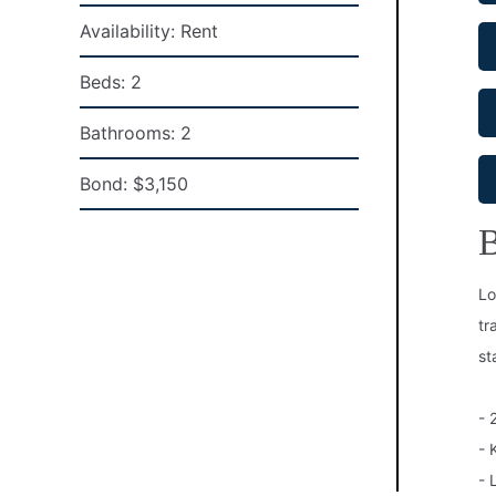
Availability:
Rent
Beds:
2
Bathrooms:
2
Bond:
$3,150
B
Lo
tr
st
- 
- 
- 