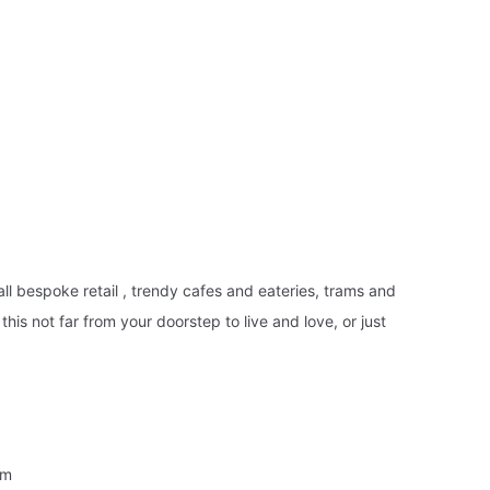
ll bespoke retail , trendy cafes and eateries, trams and
his not far from your doorstep to live and love, or just
em