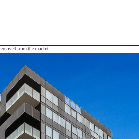
y removed from the market.