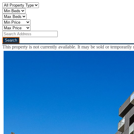
This property is not currently available. It may be sold or temporaril