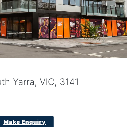
th Yarra, VIC, 3141
Make Enquiry