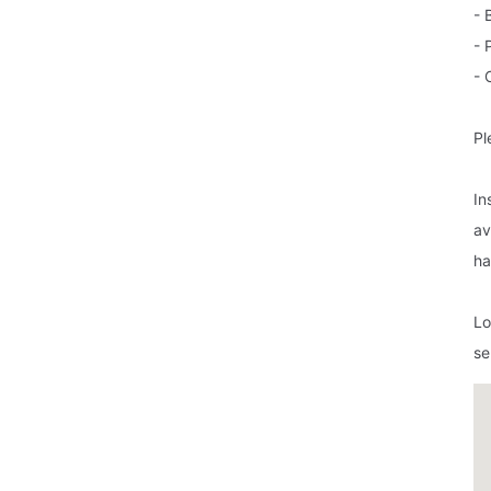
- 
- 
- 
Pl
In
av
ha
Lo
se