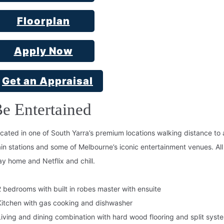
Floorplan
Apply Now
Get an Appraisal
e Entertained
cated in one of South Yarra’s premium locations walking distance to a
ain stations and some of Melbourne’s iconic entertainment venues. All t
ay home and Netflix and chill.
2 bedrooms with built in robes master with ensuite
Kitchen with gas cooking and dishwasher
Living and dining combination with hard wood flooring and split syst