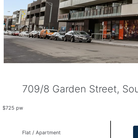
709/8 Garden Street, Sou
$725 pw
Flat / Apartment