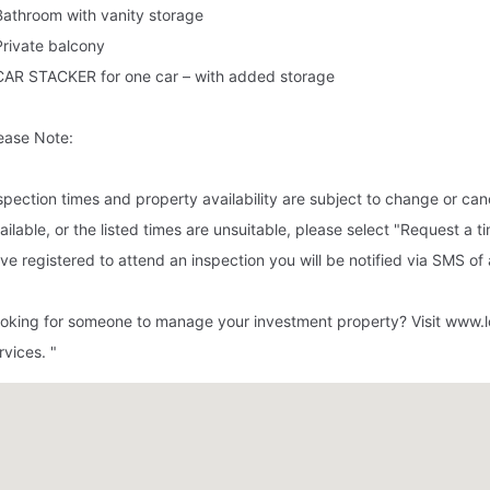
Bathroom with vanity storage
Private balcony
CAR STACKER for one car – with added storage
ease Note:
spection times and property availability are subject to change or canc
ailable, or the listed times are unsuitable, please select "Request a t
ve registered to attend an inspection you will be notified via SMS o
oking for someone to manage your investment property? Visit www.l
rvices. "