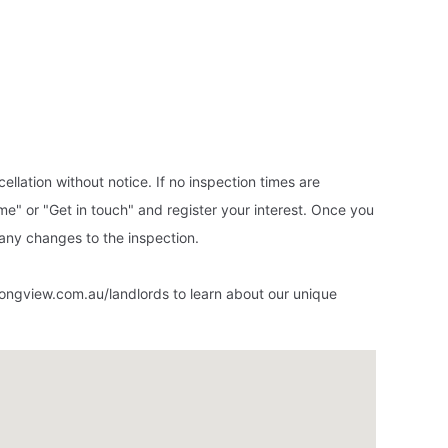
ellation without notice. If no inspection times are
ime" or "Get in touch" and register your interest. Once you
f any changes to the inspection.
ongview.com.au/landlords to learn about our unique