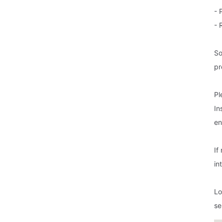
- 
- 
So
pr
Pl
In
en
If
in
Lo
se