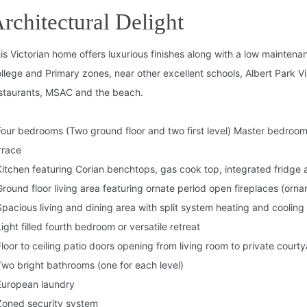
rchitectural Delight
is Victorian home offers luxurious finishes along with a low maintena
llege and Primary zones, near other excellent schools, Albert Park V
staurants, MSAC and the beach.
Four bedrooms (Two ground floor and two first level) Master bedroom 
rrace
Kitchen featuring Corian benchtops, gas cook top, integrated fridge
Ground floor living area featuring ornate period open fireplaces (orna
Spacious living and dining area with split system heating and cooling
Light filled fourth bedroom or versatile retreat
Floor to ceiling patio doors opening from living room to private court
Two bright bathrooms (one for each level)
European laundry
Zoned security system