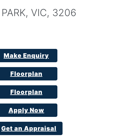
 PARK, VIC, 3206
Make Enquiry
Floorplan
Floorplan
Apply Now
Get an Appraisal