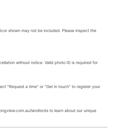
 décor shown may not be included. Please inspect the
llation without notice. Valid photo ID is required for
elect "Request a time" or "Get in touch" to register your
ongview.com.au/landlords to learn about our unique