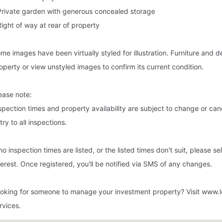
Private garden with generous concealed storage
Right of way at rear of property
me images have been virtually styled for illustration. Furniture and
operty or view unstyled images to confirm its current condition.
ease note:
spection times and property availability are subject to change or cance
try to all inspections.
 no inspection times are listed, or the listed times don't suit, please s
terest. Once registered, you'll be notified via SMS of any changes.
oking for someone to manage your investment property? Visit www.l
rvices.