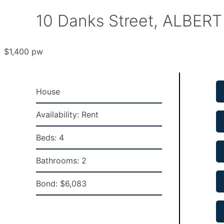
10 Danks Street, ALBERT
$1,400 pw
House
Availability:
Rent
Beds:
4
Bathrooms:
2
Bond:
$6,083