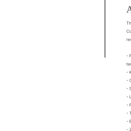
A
Th
Co
re
- 
te
- 
- 
- 
- 
- 
- 
- 
- 