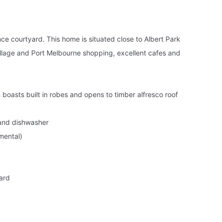
nce courtyard. This home is situated close to Albert Park
illage and Port Melbourne shopping, excellent cafes and
boasts built in robes and opens to timber alfresco roof
 and dishwasher
mental)
yard