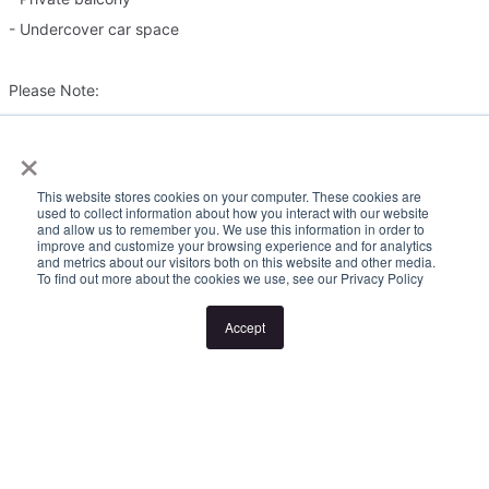
- Undercover car space
Please Note:
×
Inspection times and property availability are subject to change
or cancellation without notice. If no inspection times are available,
This website stores cookies on your computer. These cookies are
or the listed times are unsuitable, please select "Request a time"
used to collect information about how you interact with our website
and allow us to remember you. We use this information in order to
or "Get in touch" and register your interest. Once you have
improve and customize your browsing experience and for analytics
and metrics about our visitors both on this website and other media.
registered to attend an inspection you will be notified via SMS of
To find out more about the cookies we use, see our Privacy Policy
any changes to the inspection.
Accept
Looking for someone to manage your investment property? Visit
www.longview.com.au/landlords to learn about our unique
services. "