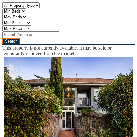
This property is not currently available. It may be sold or
temporarily removed from the market.