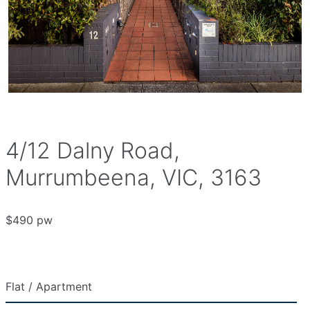
4/12 Dalny Road,
Murrumbeena, VIC, 3163
$490 pw
Flat / Apartment