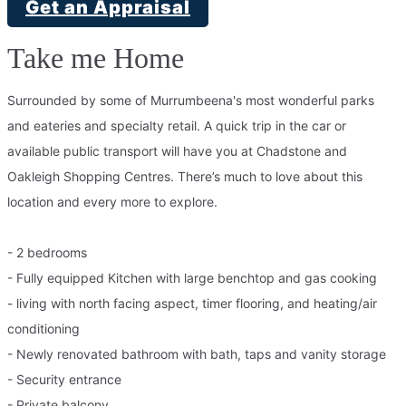
Get an Appraisal
Take me Home
Surrounded by some of Murrumbeena's most wonderful parks
and eateries and specialty retail. A quick trip in the car or
available public transport will have you at Chadstone and
Oakleigh Shopping Centres. There’s much to love about this
location and every more to explore.
- 2 bedrooms
- Fully equipped Kitchen with large benchtop and gas cooking
- living with north facing aspect, timer flooring, and heating/air
conditioning
- Newly renovated bathroom with bath, taps and vanity storage
- Security entrance
- Private balcony