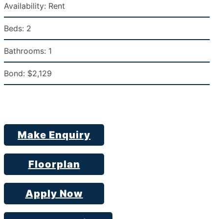
Availability:
Rent
Beds:
2
Bathrooms:
1
Bond:
$2,129
Make Enquiry
Floorplan
Apply Now