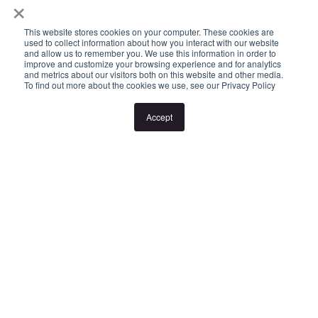
×
- Intercom access
- Secure off street parking
This website stores cookies on your computer. These cookies are
used to collect information about how you interact with our website
- Storage Cage
and allow us to remember you. We use this information in order to
improve and customize your browsing experience and for analytics
and metrics about our visitors both on this website and other media.
To find out more about the cookies we use, see our Privacy Policy
Please note:
Accept
Inspection times and property availability are subject to change
or cancellation without notice. Valid photo ID is required for entry
to all inspections.
If no inspection times are listed, or the listed times don't suit,
please select "Request a time" or "Get in touch" to register your
interest. Once registered, you'll be notified via SMS of any
changes.
Looking for someone to manage your investment property? Visit