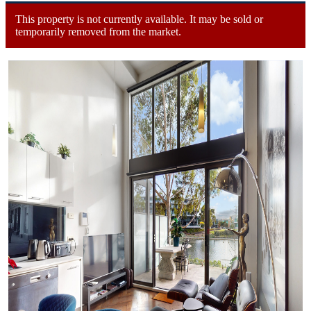
This property is not currently available. It may be sold or
temporarily removed from the market.