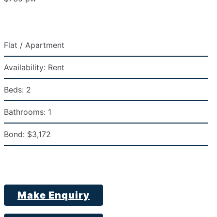
Flat / Apartment
Availability:
Rent
Beds:
2
Bathrooms:
1
Bond:
$3,172
Make Enquiry