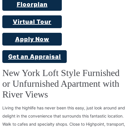
Floorplan
Virtual Tour
Apply Now
Get an Appraisal
New York Loft Style Furnished
or Unfurnished Apartment with
River Views
Living the highlife has never been this easy, just look around and
delight in the convenience that surrounds this fantastic location.
Walk to cafes and specialty shops. Close to Highpoint, transport,