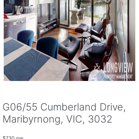
G06/55 Cumberland Drive,
Maribyrnong, VIC, 3032
$730 pw