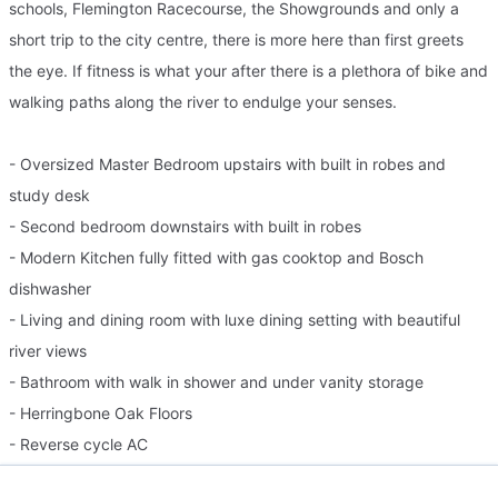
schools, Flemington Racecourse, the Showgrounds and only a
short trip to the city centre, there is more here than first greets
the eye. If fitness is what your after there is a plethora of bike and
walking paths along the river to endulge your senses.
- Oversized Master Bedroom upstairs with built in robes and
study desk
- Second bedroom downstairs with built in robes
- Modern Kitchen fully fitted with gas cooktop and Bosch
dishwasher
- Living and dining room with luxe dining setting with beautiful
river views
- Bathroom with walk in shower and under vanity storage
- Herringbone Oak Floors
- Reverse cycle AC
- North facing terrace with stylish stone dining table