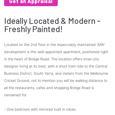
Get an Appraisal
Ideally Located & Modern -
Freshly Painted!
Located on the 2nd floor in the impeccably maintained 'ARK'
development is this well-appointed apartment, positioned right
in the heart of Bridge Road. The location offers inner-city
designer living at its best, with a short tram ride to the Central
Business District, South Yarra, and meters from the Melbourne
Cricket Ground, not to mention you will be walking distance to
all the restaurants, cafes and shopping Bridge Road is
renowned for.
- One bedroom with mirrored built in robes