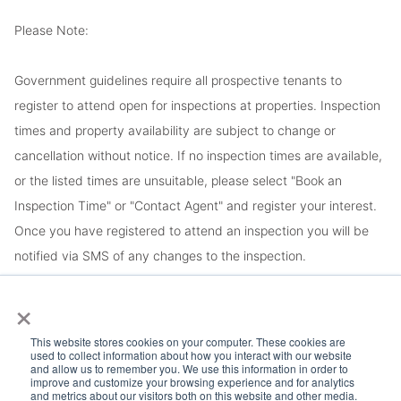
Please Note:
Government guidelines require all prospective tenants to
register to attend open for inspections at properties. Inspection
times and property availability are subject to change or
cancellation without notice. If no inspection times are available,
or the listed times are unsuitable, please select "Book an
Inspection Time" or "Contact Agent" and register your interest.
Once you have registered to attend an inspection you will be
notified via SMS of any changes to the inspection.
×
Looking for someone to manage your investment property? Visit
www.longview.com.au/landlords to learn about our unique
This website stores cookies on your computer. These cookies are
used to collect information about how you interact with our website
services.
and allow us to remember you. We use this information in order to
improve and customize your browsing experience and for analytics
and metrics about our visitors both on this website and other media.