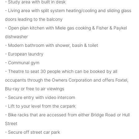
- Study area with built in desk
- Living area with split system heating/cooling and sliding glass
doors leading to the balcony
- Open plan kitchen with Miele gas cooking & Fisher & Paykel
dishwasher
- Modern bathroom with shower, basin & toilet
- European laundry
- Communal gym
- Theatre to seat 30 people which can be booked by all
occupants through the Owners Corporation and offers Foxtel,
Blu-ray or free to air viewings
- Secure entry with video intercom
- Lift to your level from the carpark
- Bike racks that are accessed from either Bridge Road or Hull
Street
- Secure off street car park