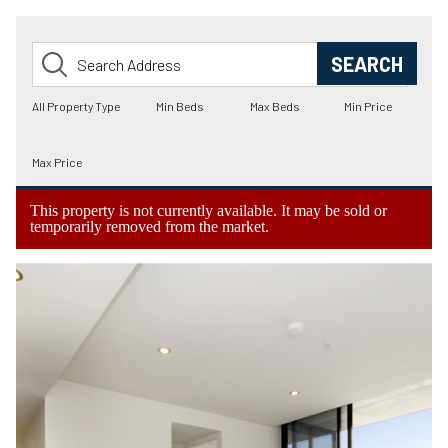
This property is not currently available. It may be sold or
temporarily removed from the market.