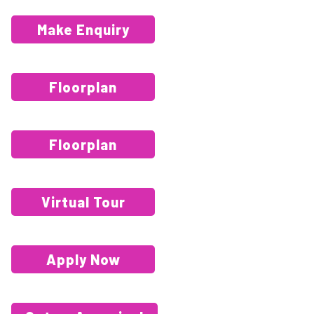
Make Enquiry
Floorplan
Floorplan
Virtual Tour
Apply Now