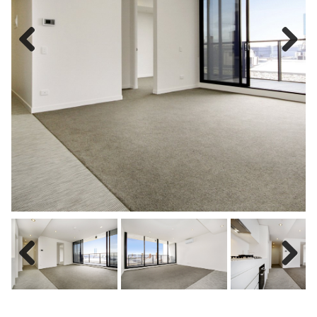
Previous
Next
Previous
Next