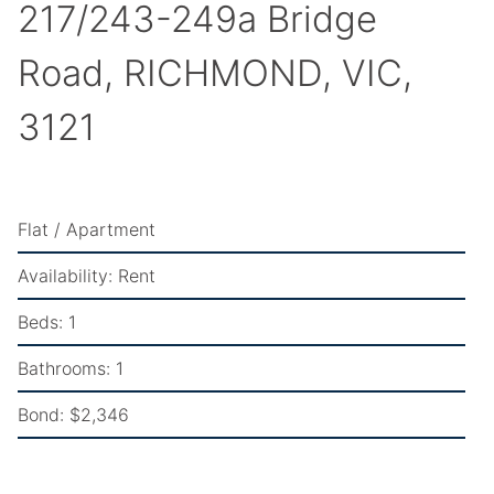
217/243-249a Bridge
Road, RICHMOND, VIC,
3121
Flat / Apartment
Availability:
Rent
Beds:
1
Bathrooms:
1
Bond:
$2,346