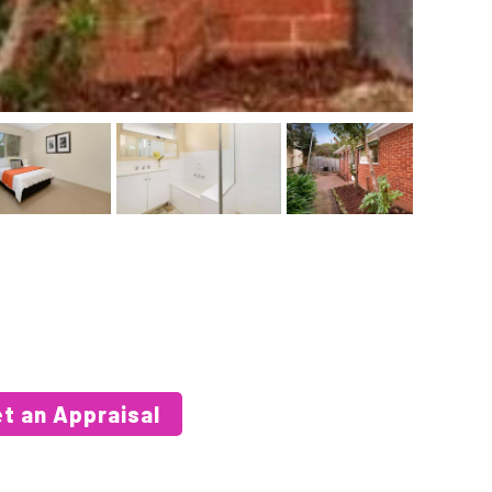
t an Appraisal