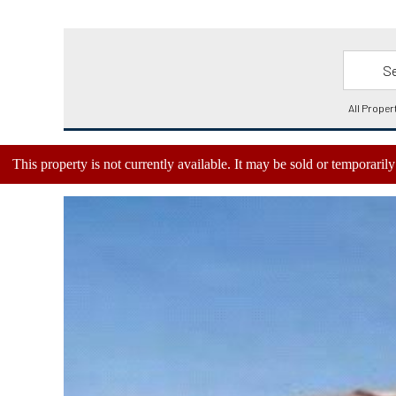
This property is not currently available. It may be sold or temporari