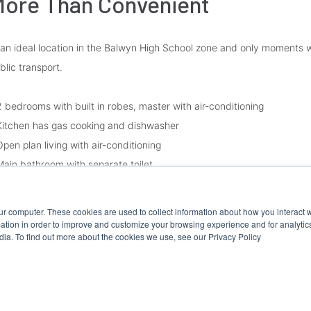
ore Than Convenient
 an ideal location in the Balwyn High School zone and only moments w
blic transport.
2 bedrooms with built in robes, master with air-conditioning
Kitchen has gas cooking and dishwasher
Open plan living with air-conditioning
Main bathroom with separate toilet
Laundry
Gas ducted heating
ur computer. These cookies are used to collect information about how you interact w
Rear paved courtyard
tion in order to improve and customize your browsing experience and for analytics
dia. To find out more about the cookies we use, see our Privacy Policy
Single garage with access to the rear courtyard.
ease Note: