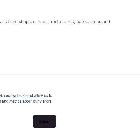
alk from shops, schools, restaurants, cafes, parks and
ith our website and allow us to
 and metrics about our visitors
Accept