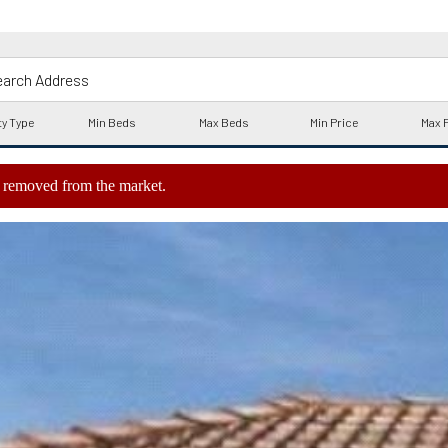
ly removed from the market.