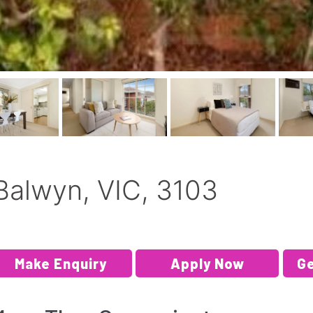
Balwyn, VIC, 3103
Make Enquiry
Apply Now
Ge