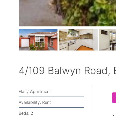
4/109 Balwyn Road, 
Flat / Apartment
Availability:
Rent
Beds:
2