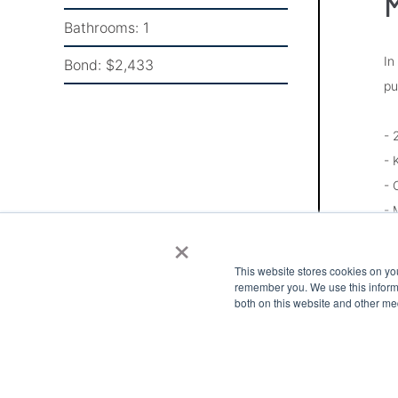
M
Bathrooms:
1
In
Bond:
$2,433
pu
- 
- 
- 
- 
×
- 
- 
This website stores cookies on yo
- 
remember you. We use this informa
both on this website and other me
- 
Pl