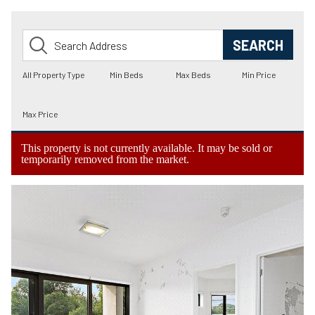
This property is not currently available. It may be sold or
temporarily removed from the market.