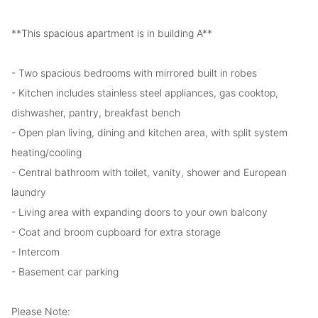
**This spacious apartment is in building A**
- Two spacious bedrooms with mirrored built in robes
- Kitchen includes stainless steel appliances, gas cooktop,
dishwasher, pantry, breakfast bench
- Open plan living, dining and kitchen area, with split system
heating/cooling
- Central bathroom with toilet, vanity, shower and European
laundry
- Living area with expanding doors to your own balcony
- Coat and broom cupboard for extra storage
- Intercom
- Basement car parking
Please Note: