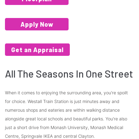
Apply Now
Get an Appraisal
All The Seasons In One Street
When it comes to enjoying the surrounding area, you're spoilt
for choice. Westall Train Station is just minutes away and
numerous shops and eateries are within walking distance
alongside great local schools and beautiful parks. You're also
just a short drive from Monash University, Monash Medical
Centre, Springvale IKEA and central Clayton.