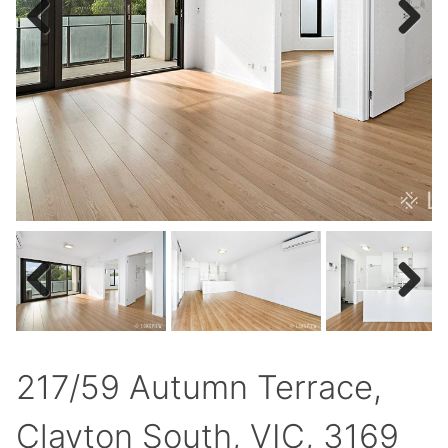
Previous
Next
Previous
Next
217/59 Autumn Terrace,
Clayton South, VIC, 3169