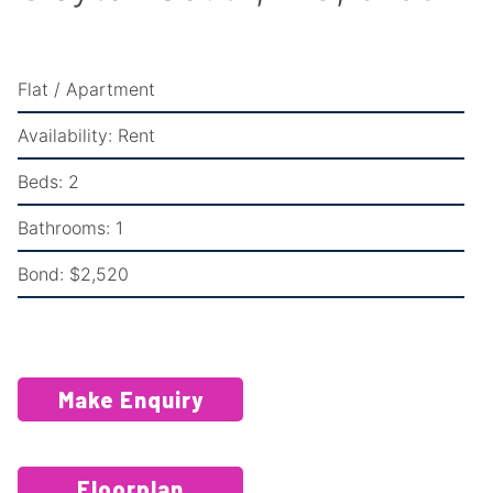
Flat / Apartment
Availability:
Rent
Beds:
2
Bathrooms:
1
Bond:
$2,520
Make Enquiry
Floorplan