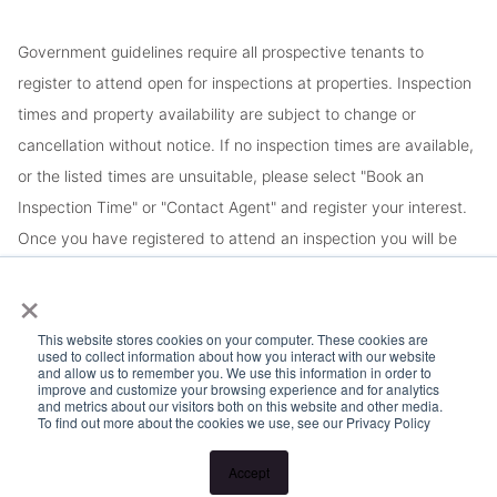
Government guidelines require all prospective tenants to
register to attend open for inspections at properties. Inspection
times and property availability are subject to change or
cancellation without notice. If no inspection times are available,
or the listed times are unsuitable, please select "Book an
Inspection Time" or "Contact Agent" and register your interest.
Once you have registered to attend an inspection you will be
notified via SMS of any changes to the inspection.
×
This website stores cookies on your computer. These cookies are
used to collect information about how you interact with our website
and allow us to remember you. We use this information in order to
improve and customize your browsing experience and for analytics
and metrics about our visitors both on this website and other media.
To find out more about the cookies we use, see our Privacy Policy
Accept