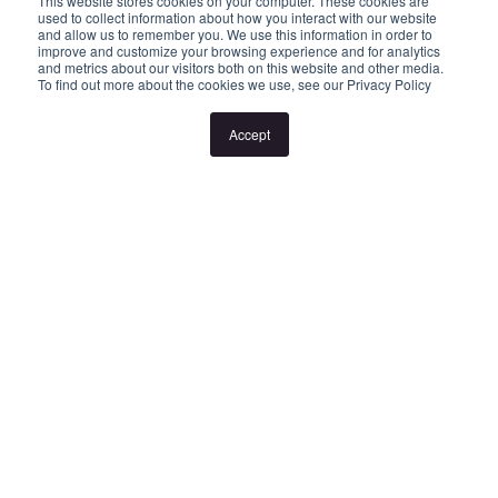
This website stores cookies on your computer. These cookies are
to attend open for inspections at properties. Inspection times and
used to collect information about how you interact with our website
and allow us to remember you. We use this information in order to
property availability are subject to change or cancellation without
improve and customize your browsing experience and for analytics
and metrics about our visitors both on this website and other media.
notice. If no inspection times are available, or the listed times are
To find out more about the cookies we use, see our Privacy Policy
unsuitable, please select "Book an Inspection Time" or "Contact
Accept
Agent" and register your interest. Once you have registered to
attend an inspection you will be notified via SMS of any changes
to the inspection.
Looking for someone to manage your investment property? Visit
www.longview.com.au/landlords to learn about our unique
services.