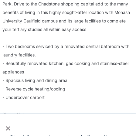
Park. Drive to the Chadstone shopping capital add to the many
benefits of living in this highly sought-after location with Monash
University Caulfield campus and its large facilities to complete
your tertiary studies all within easy access
- Two bedrooms serviced by a renovated central bathroom with
laundry facilities.
- Beautifully renovated kitchen, gas cooking and stainless-steel
appliances
- Spacious living and dining area
- Reverse cycle heating/cooling
- Undercover carport
Please Note:
×
Government guidelines require all prospective tenants to register