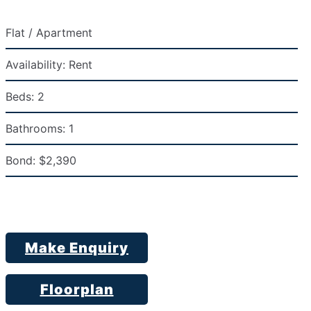
Flat / Apartment
Availability:
Rent
Beds:
2
Bathrooms:
1
Bond:
$2,390
Make Enquiry
Floorplan