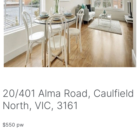
20/401 Alma Road, Caulfield
North, VIC, 3161
$550 pw