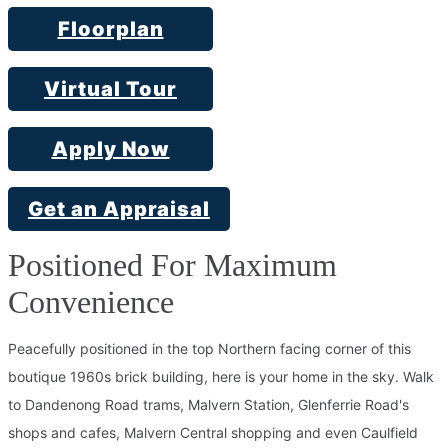
Floorplan
Virtual Tour
Apply Now
Get an Appraisal
Positioned For Maximum
Convenience
Peacefully positioned in the top Northern facing corner of this
boutique 1960s brick building, here is your home in the sky. Walk
to Dandenong Road trams, Malvern Station, Glenferrie Road's
shops and cafes, Malvern Central shopping and even Caulfield