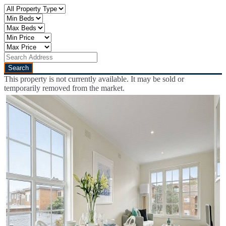
This property is not currently available. It may be sold or
temporarily removed from the market.