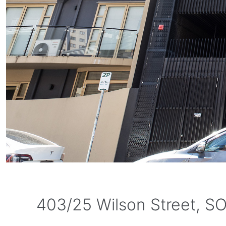
403/25 Wilson Street, S