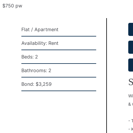
$750 pw
Flat / Apartment
Availability:
Rent
Beds:
2
Bathrooms:
2
S
Bond:
$3,259
Wi
& 
- 
- 