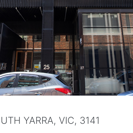
OUTH YARRA, VIC, 3141