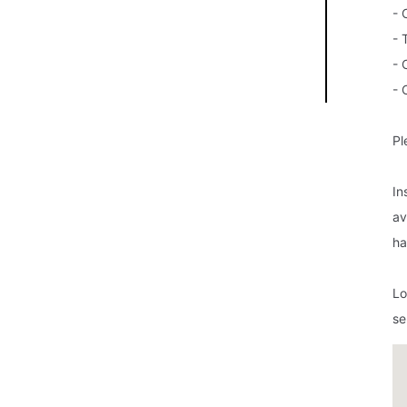
- 
- 
- 
- 
Pl
In
av
ha
Lo
se