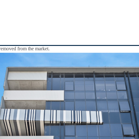
y removed from the market.