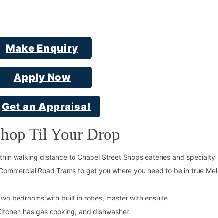
Make Enquiry
Apply Now
Get an Appraisal
hop Til Your Drop
thin walking distance to Chapel Street Shops eateries and specialt
Commercial Road Trams to get you where you need to be in true Mel
Two bedrooms with built in robes, master with ensuite
Kitchen has gas cooking, and dishwasher