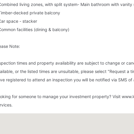
Combined living zones, with split system- Main bathroom with vanity
Timber-decked private balcony
Car space - stacker
Common facilities (dining & balcony)
ease Note:
spection times and property availability are subject to change or canc
ailable, or the listed times are unsuitable, please select "Request a t
ve registered to attend an inspection you will be notified via SMS o
oking for someone to manage your investment property? Visit www.l
rvices.