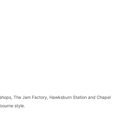
y shops, The Jam Factory, Hawksburn Station and Chapel
bourne style.