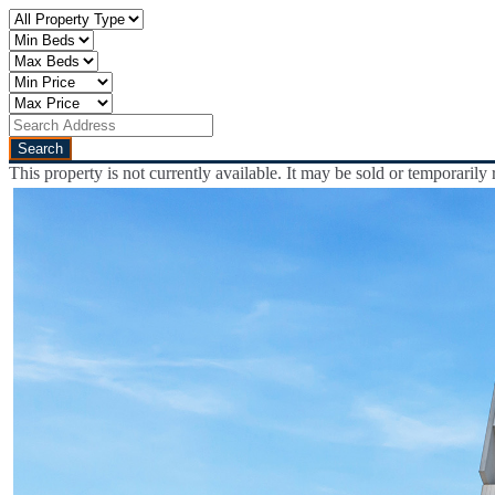
This property is not currently available. It may be sold or temporaril