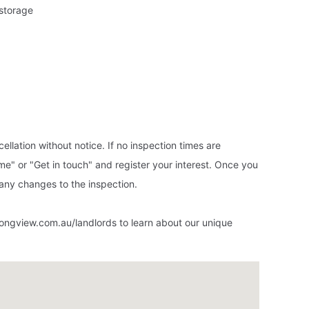
 storage
ellation without notice. If no inspection times are
ime" or "Get in touch" and register your interest. Once you
f any changes to the inspection.
ongview.com.au/landlords to learn about our unique