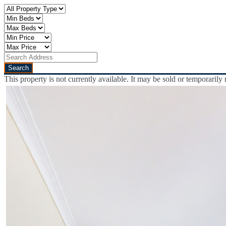
This property is not currently available. It may be sold or temporaril