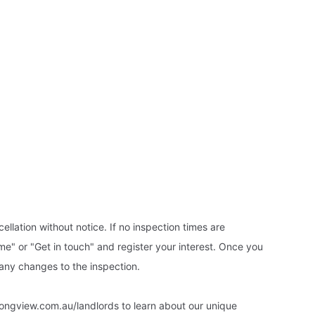
ellation without notice. If no inspection times are
ime" or "Get in touch" and register your interest. Once you
 any changes to the inspection.
ongview.com.au/landlords to learn about our unique