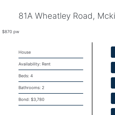
81A Wheatley Road, Mcki
$870 pw
House
Availability:
Rent
Beds:
4
Bathrooms:
2
Bond:
$3,780