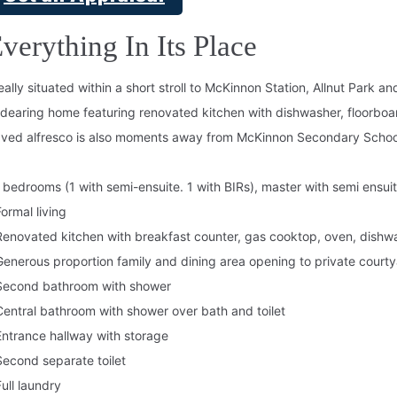
verything In Its Place
eally situated within a short stroll to McKinnon Station, Allnut Park 
dearing home featuring renovated kitchen with dishwasher, floorboa
ved alfresco is also moments away from McKinnon Secondary Schoo
 bedrooms (1 with semi-ensuite. 1 with BIRs), master with semi ensuit
Formal living
Renovated kitchen with breakfast counter, gas cooktop, oven, dishw
Generous proportion family and dining area opening to private court
Second bathroom with shower
Central bathroom with shower over bath and toilet
Entrance hallway with storage
Second separate toilet
Full laundry