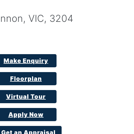
nnon, VIC, 3204
Make Enquiry
Floorplan
Virtual Tour
Apply Now
Get an Appraisal