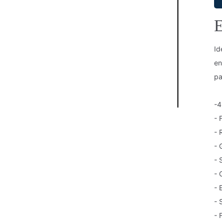
E
Id
en
pa
-4
- 
- 
- 
- 
- 
- 
- 
- 