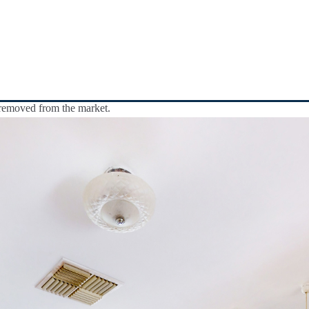
y removed from the market.