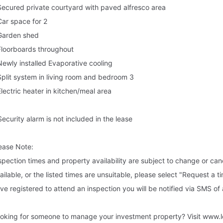
Secured private courtyard with paved alfresco area
Car space for 2
Garden shed
Floorboards throughout
Newly installed Evaporative cooling
Split system in living room and bedroom 3
Electric heater in kitchen/meal area
Security alarm is not included in the lease
ease Note:
spection times and property availability are subject to change or canc
ailable, or the listed times are unsuitable, please select "Request a t
ve registered to attend an inspection you will be notified via SMS of
oking for someone to manage your investment property? Visit www.l