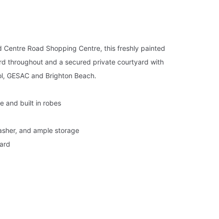
and Centre Road Shopping Centre, this freshly painted
rd throughout and a secured private courtyard with
l, GESAC and Brighton Beach.
e and built in robes
asher, and ample storage
yard