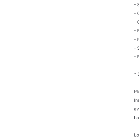
- 
- 
- 
- 
- 
- 
- 
* 
Pl
In
av
ha
Lo