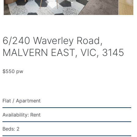
6/240 Waverley Road,
MALVERN EAST, VIC, 3145
$550 pw
Flat / Apartment
Availability:
Rent
Beds:
2