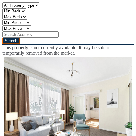
This property is not currently available. It may be sold or
temporarily removed from the market.