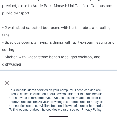
precinct, close to Ardrie Park, Monash Uni Caulfield Campus and
public transport.
- 2 well-sized carpeted bedrooms with built in robes and ceiling
fans
- Spacious open plan living & dining with split-system heating and
cooling
- Kitchen with Caesarstone bench tops, gas cooktop, and
dishwasher
- Main bathroom with shower and separate bath
×
- Washing machine points are housed in the laundry
- Split-system heating and cooling in the living and fans in both
This website stores cookies on your computer. These cookies are
rooms
used to collect information about how you interact with our website
and allow us to remember you. We use this information in order to
- North facing balcony off the living room
improve and customize your browsing experience and for analytics
and metrics about our visitors both on this website and other media.
- Off-street undercover parking
To find out more about the cookies we use, see our Privacy Policy