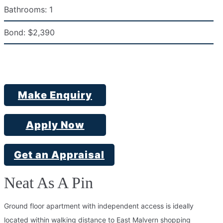
Bathrooms:
1
Bond:
$2,390
Make Enquiry
Apply Now
Get an Appraisal
Neat As A Pin
Ground floor apartment with independent access is ideally
located within walking distance to East Malvern shopping