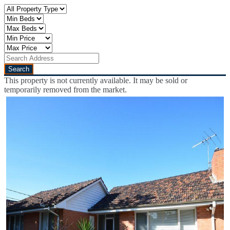
This property is not currently available. It may be sold or
temporarily removed from the market.