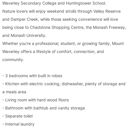
Waverley Secondary College and Huntingtower School.
Nature lovers will enjoy weekend strolls through Valley Reserve
and Damper Creek, while those seeking convenience will love
being close to Chadstone Shopping Centre, the Monash Freeway,
and Monash University.
Whether you're a professional, student, or growing family, Mount
Waverley offers a lifestyle of comfort, connection, and
community.
- 3 bedrooms with built in robes
- Kitchen with electric cooking, dishwasher, plenty of storage and
a meals area
- Living room with hard wood floors
- Bathroom with bathtub and vanity storage
- Separate toilet
- Internal laundry