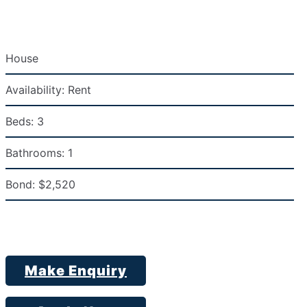
House
Availability:
Rent
Beds:
3
Bathrooms:
1
Bond:
$2,520
Make Enquiry