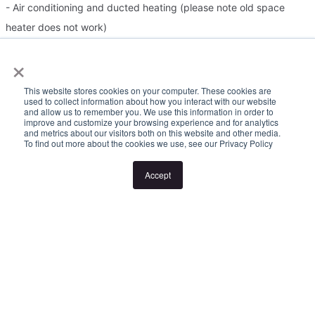
- Air conditioning and ducted heating (please note old space
heater does not work)
- Large rear yard
×
- Double garage at the rear, with additional off-street parking
This website stores cookies on your computer. These cookies are
used to collect information about how you interact with our website
Please Note:
and allow us to remember you. We use this information in order to
improve and customize your browsing experience and for analytics
and metrics about our visitors both on this website and other media.
To find out more about the cookies we use, see our Privacy Policy
Inspection times and property availability are subject to change
or cancellation without notice. If no inspection times are available,
Accept
or the listed times are unsuitable, please select "Request a time"
or "Get in touch" and register your interest. Once you have
registered to attend an inspection you will be notified via SMS of
any changes to the inspection.
Looking for someone to manage your investment property? Visit
www.longview.com.au/landlords to learn about our unique