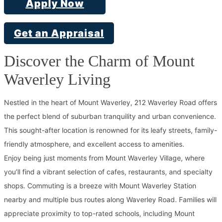
Apply Now
Get an Appraisal
Discover the Charm of Mount
Waverley Living
Nestled in the heart of Mount Waverley, 212 Waverley Road offers
the perfect blend of suburban tranquility and urban convenience.
This sought-after location is renowned for its leafy streets, family-
friendly atmosphere, and excellent access to amenities.
Enjoy being just moments from Mount Waverley Village, where
you’ll find a vibrant selection of cafes, restaurants, and specialty
shops. Commuting is a breeze with Mount Waverley Station
nearby and multiple bus routes along Waverley Road. Families will
appreciate proximity to top-rated schools, including Mount