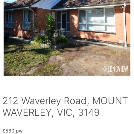
212 Waverley Road, MOUNT
WAVERLEY, VIC, 3149
$580 pw