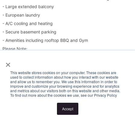
- Large extended balcony
- European laundry
- A/C cooling and heating
- Secure basement parking
- Amenities including rooftop BBQ and Gym
Please Note:
×
Inspection times and property availability are subject to change
This website stores cookies on your computer. These cookies are
or cancellation without notice. If no inspection times are available,
used to collect information about how you interact with our website
and allow us to remember you. We use this information in order to
or the listed times are unsuitable, please select "Request a time"
improve and customize your browsing experience and for analytics
and metrics about our visitors both on this website and other media.
or "Get in touch" and register your interest. Once you have
To find out more about the cookies we use, see our Privacy Policy
registered to attend an inspection you will be notified via SMS of
any changes to the inspection.
Accept
Looking for someone to manage your investment property? Visit
www.longview.com.au/landlords to learn about our unique