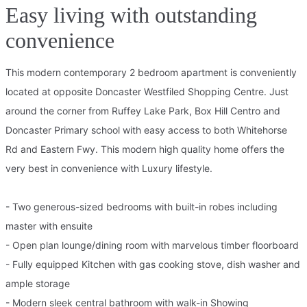
Easy living with outstanding
convenience
This modern contemporary 2 bedroom apartment is conveniently
located at opposite Doncaster Westfiled Shopping Centre. Just
around the corner from Ruffey Lake Park, Box Hill Centro and
Doncaster Primary school with easy access to both Whitehorse
Rd and Eastern Fwy. This modern high quality home offers the
very best in convenience with Luxury lifestyle.
- Two generous-sized bedrooms with built-in robes including
master with ensuite
- Open plan lounge/dining room with marvelous timber floorboard
- Fully equipped Kitchen with gas cooking stove, dish washer and
ample storage
- Modern sleek central bathroom with walk-in Showing