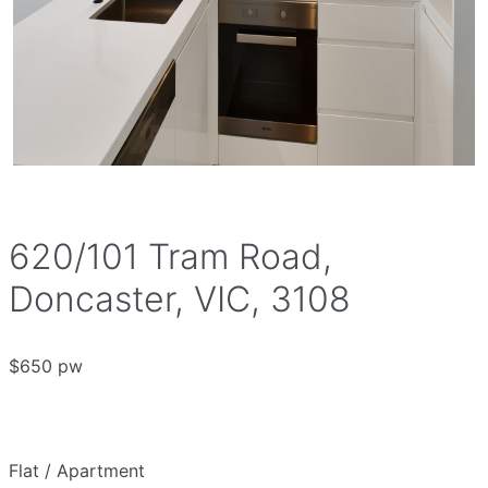
620/101 Tram Road,
Doncaster, VIC, 3108
$650 pw
Flat / Apartment