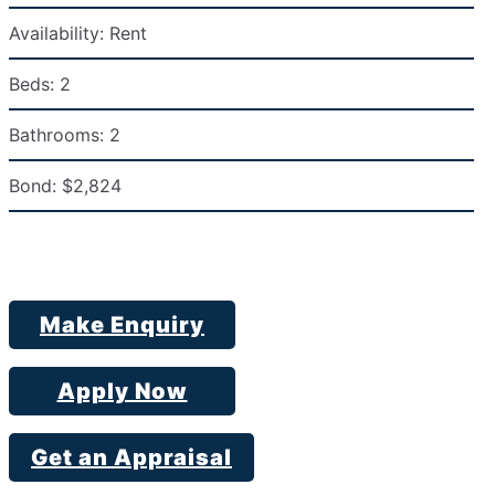
Availability:
Rent
Beds:
2
Bathrooms:
2
Bond:
$2,824
Make Enquiry
Apply Now
Get an Appraisal