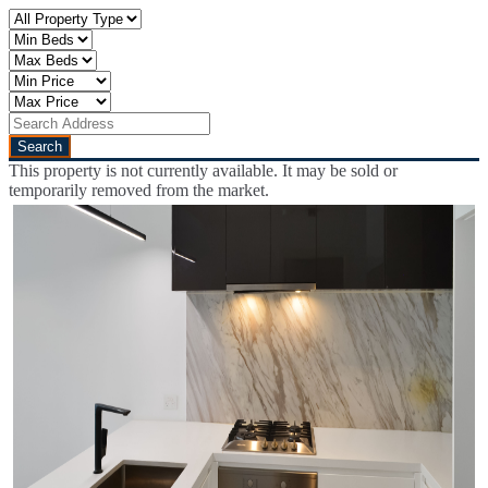
This property is not currently available. It may be sold or
temporarily removed from the market.