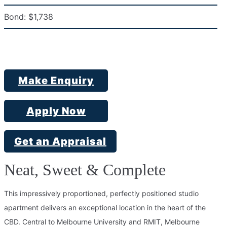
Bond:
$1,738
Make Enquiry
Apply Now
Get an Appraisal
Neat, Sweet & Complete
This impressively proportioned, perfectly positioned studio
apartment delivers an exceptional location in the heart of the
CBD. Central to Melbourne University and RMIT, Melbourne