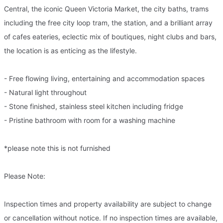
Central, the iconic Queen Victoria Market, the city baths, trams
including the free city loop tram, the station, and a brilliant array
of cafes eateries, eclectic mix of boutiques, night clubs and bars,
the location is as enticing as the lifestyle.
- Free flowing living, entertaining and accommodation spaces
- Natural light throughout
- Stone finished, stainless steel kitchen including fridge
- Pristine bathroom with room for a washing machine
*please note this is not furnished
Please Note:
Inspection times and property availability are subject to change
or cancellation without notice. If no inspection times are available,