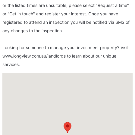
or the listed times are unsuitable, please select "Request a time"
or "Get in touch" and register your interest. Once you have
registered to attend an inspection you will be notified via SMS of
any changes to the inspection.
Looking for someone to manage your investment property? Visit
www.longview.com.au/landlords to learn about our unique
services.