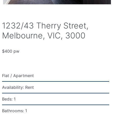
1232/43 Therry Street,
Melbourne, VIC, 3000
$400 pw
Flat / Apartment
Availability:
Rent
Beds:
1
Bathrooms:
1