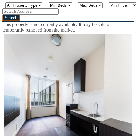
This property is not currently available. It may be sold or
temporarily removed from the market.