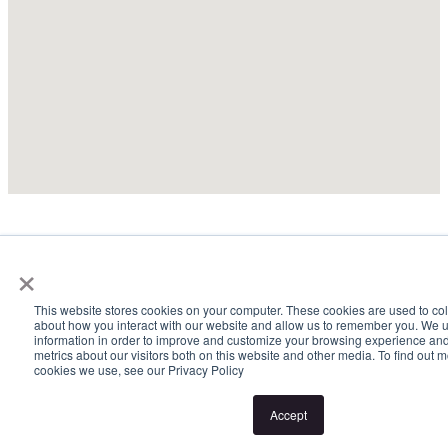
×
This website stores cookies on your computer. These cookies are used to col
about how you interact with our website and allow us to remember you. We u
information in order to improve and customize your browsing experience and
metrics about our visitors both on this website and other media. To find out 
cookies we use, see our Privacy Policy
Accept