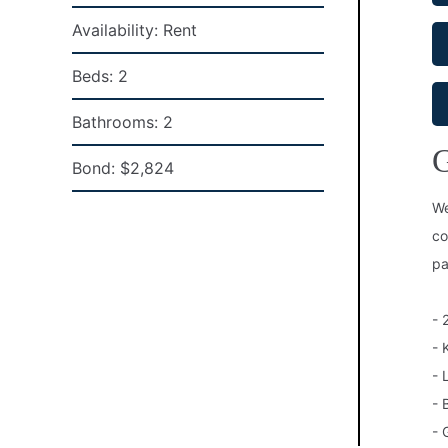
Availability:
Rent
Beds:
2
Bathrooms:
2
G
Bond:
$2,824
We
co
pa
- 
- 
- 
- 
- 