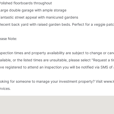
Polished floorboards throughout
Large double garage with ample storage
Fantastic street appeal with manicured gardens
Decent back yard with raised garden beds. Perfect for a veggie pat
ease Note:
spection times and property availability are subject to change or canc
ailable, or the listed times are unsuitable, please select "Request a t
ve registered to attend an inspection you will be notified via SMS of
oking for someone to manage your investment property? Visit www.l
rvices.