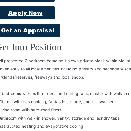
Apply Now
Get an Appraisal
et Into Position
ll presented 2 bedroom home on it's own private block within Moun
nveniently to all local amenities including primary and secondary s
rklands/reserves, freeways and local shops.
2 bedrooms with built-in robes and ceiling fans, master with walk-in 
Kitchen with gas cooking, fantastic storage, and dishwasher
Living room with hardwood floors
Bathroom with walk-in shower, vanity, storage and laundry taps
Gas ducted heating and evaporative cooling