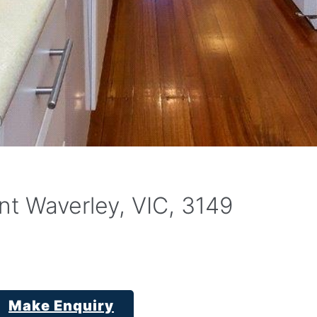
t Waverley, VIC, 3149
Make Enquiry