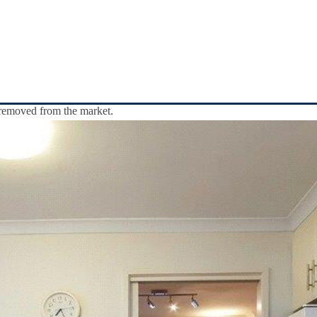
y removed from the market.