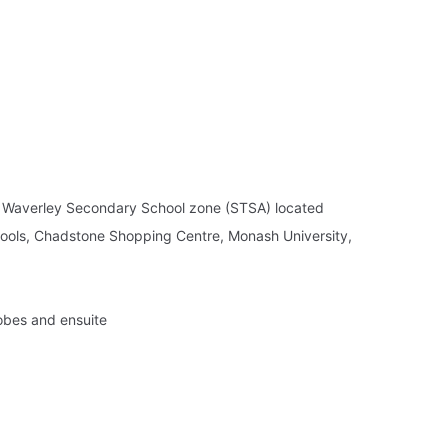
t Waverley Secondary School zone (STSA) located
chools, Chadstone Shopping Centre, Monash University,
robes and ensuite