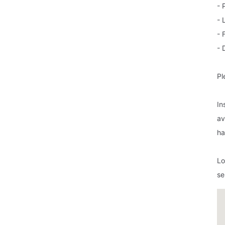
- 
- 
- 
- 
Pl
In
av
ha
Lo
se