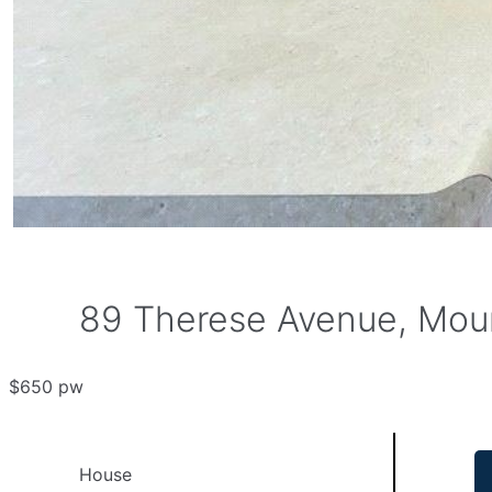
89 Therese Avenue, Moun
$650 pw
House