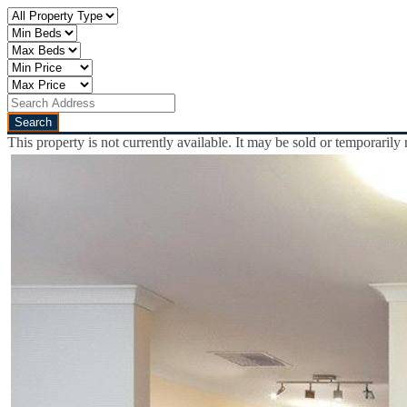
This property is not currently available. It may be sold or temporaril