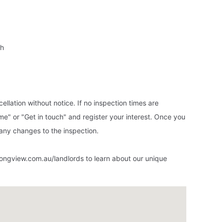
ch
ellation without notice. If no inspection times are
ime" or "Get in touch" and register your interest. Once you
 any changes to the inspection.
ongview.com.au/landlords to learn about our unique