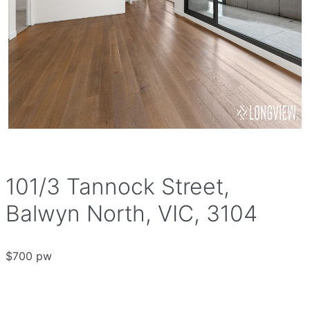
101/3 Tannock Street,
Balwyn North, VIC, 3104
$700 pw