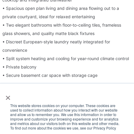
• Spacious open plan living and dining area flowing out to a
private courtyard, ideal for relaxed entertaining
• Two elegant bathrooms with floor-to-ceiling tiles, frameless
glass showers, and quality matte black fixtures
• Discreet European-style laundry neatly integrated for
convenience
• Split system heating and cooling for year-round climate control
• Private balcony
• Secure basement car space with storage cage
×
Please Note:
This website stores cookies on your computer. These cookies are
Inspection times and property availability are subject to change
used to collect information about how you interact with our website
and allow us to remember you. We use this information in order to
or cancellation without notice. If no inspection times are available,
improve and customize your browsing experience and for analytics
and metrics about our visitors both on this website and other media.
or the listed times are unsuitable, please select "Request a time"
To find out more about the cookies we use, see our Privacy Policy
or "Get in touch" and register your interest. Once you have