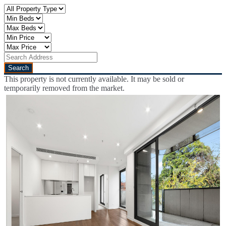
This property is not currently available. It may be sold or
temporarily removed from the market.