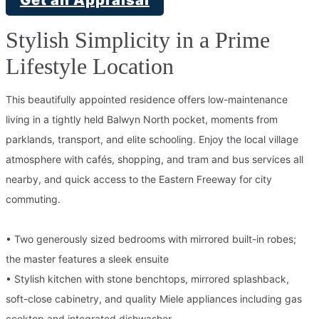
Stylish Simplicity in a Prime
Lifestyle Location
This beautifully appointed residence offers low-maintenance
living in a tightly held Balwyn North pocket, moments from
parklands, transport, and elite schooling. Enjoy the local village
atmosphere with cafés, shopping, and tram and bus services all
nearby, and quick access to the Eastern Freeway for city
commuting.
• Two generously sized bedrooms with mirrored built-in robes;
the master features a sleek ensuite
• Stylish kitchen with stone benchtops, mirrored splashback,
soft-close cabinetry, and quality Miele appliances including gas
cooktop and integrated dishwasher