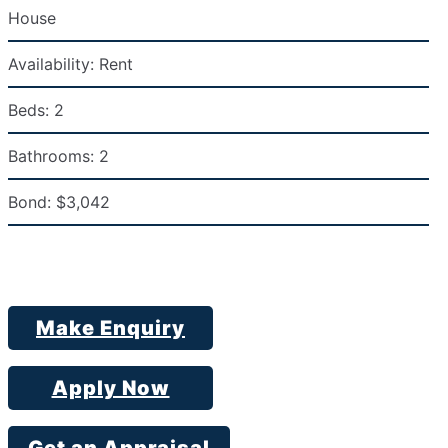
House
Availability:
Rent
Beds:
2
Bathrooms:
2
Bond:
$3,042
Make Enquiry
Apply Now
Get an Appraisal