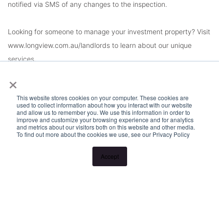
notified via SMS of any changes to the inspection.
Looking for someone to manage your investment property? Visit
www.longview.com.au/landlords to learn about our unique
services.
×
This website stores cookies on your computer. These cookies are
used to collect information about how you interact with our website
and allow us to remember you. We use this information in order to
improve and customize your browsing experience and for analytics
and metrics about our visitors both on this website and other media.
To find out more about the cookies we use, see our Privacy Policy
Accept