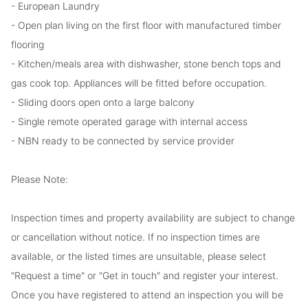
- European Laundry
- Open plan living on the first floor with manufactured timber
flooring
- Kitchen/meals area with dishwasher, stone bench tops and
gas cook top. Appliances will be fitted before occupation.
- Sliding doors open onto a large balcony
- Single remote operated garage with internal access
- NBN ready to be connected by service provider
Please Note:
Inspection times and property availability are subject to change
or cancellation without notice. If no inspection times are
available, or the listed times are unsuitable, please select
"Request a time" or "Get in touch" and register your interest.
Once you have registered to attend an inspection you will be