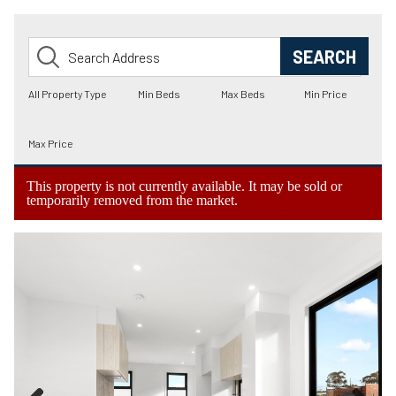
This property is not currently available. It may be sold or
temporarily removed from the market.