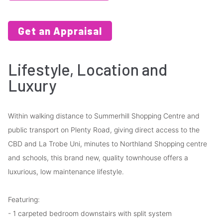
Get an Appraisal
Lifestyle, Location and
Luxury
Within walking distance to Summerhill Shopping Centre and
public transport on Plenty Road, giving direct access to the
CBD and La Trobe Uni, minutes to Northland Shopping centre
and schools, this brand new, quality townhouse offers a
luxurious, low maintenance lifestyle.
Featuring:
- 1 carpeted bedroom downstairs with split system