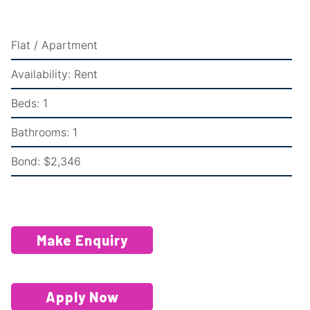
Flat / Apartment
Availability:
Rent
Beds:
1
Bathrooms:
1
Bond:
$2,346
Make Enquiry
Apply Now