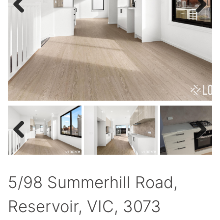
Previous
Next
Previous
Next
5/98 Summerhill Road,
Reservoir, VIC, 3073