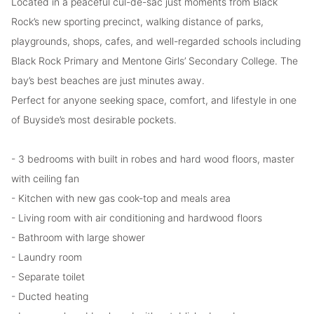
Located in a peaceful cul-de-sac just moments from Black
Rock’s new sporting precinct, walking distance of parks,
playgrounds, shops, cafes, and well-regarded schools including
Black Rock Primary and Mentone Girls’ Secondary College. The
bay’s best beaches are just minutes away.
Perfect for anyone seeking space, comfort, and lifestyle in one
of Buyside’s most desirable pockets.
- 3 bedrooms with built in robes and hard wood floors, master
with ceiling fan
- Kitchen with new gas cook-top and meals area
- Living room with air conditioning and hardwood floors
- Bathroom with large shower
- Laundry room
- Separate toilet
- Ducted heating