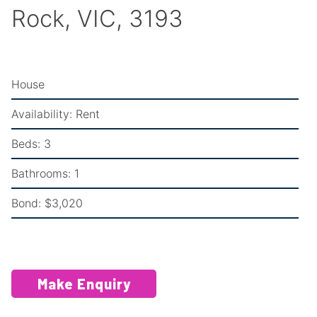
Rock, VIC, 3193
House
Availability:
Rent
Beds:
3
Bathrooms:
1
Bond:
$3,020
Make Enquiry