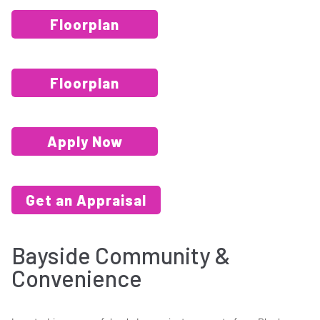
Floorplan
Floorplan
Apply Now
Get an Appraisal
Bayside Community &
Convenience