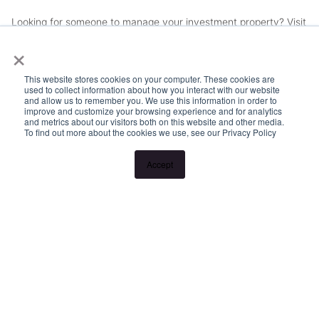
Looking for someone to manage your investment property? Visit
×
www.longview.com.au/landlords to learn about our unique
services.
This website stores cookies on your computer. These cookies are
used to collect information about how you interact with our website
and allow us to remember you. We use this information in order to
improve and customize your browsing experience and for analytics
and metrics about our visitors both on this website and other media.
To find out more about the cookies we use, see our Privacy Policy
Accept