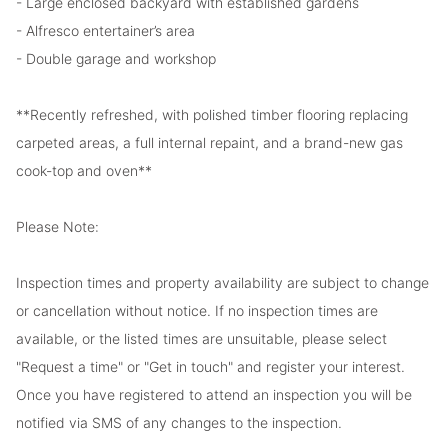
- Large enclosed backyard with established gardens
- Alfresco entertainer’s area
- Double garage and workshop
**Recently refreshed, with polished timber flooring replacing
carpeted areas, a full internal repaint, and a brand-new gas
cook-top and oven**
Please Note:
Inspection times and property availability are subject to change
or cancellation without notice. If no inspection times are
available, or the listed times are unsuitable, please select
"Request a time" or "Get in touch" and register your interest.
Once you have registered to attend an inspection you will be
notified via SMS of any changes to the inspection.