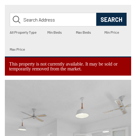
This property is not currently available. It may be sold or
temporarily removed from the market.