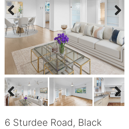
Previous
Next
Previous
Next
6 Sturdee Road, Black