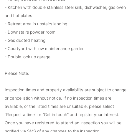
- Kitchen with double stainless steel sink, dishwasher, gas oven
and hot plates
- Retreat area in upstairs landing
- Downstairs powder room
- Gas ducted heating
- Courtyard with low maintenance garden
- Double lock up garage
Please Note:
Inspection times and property availability are subject to change
or cancellation without notice. If no inspection times are
available, or the listed times are unsuitable, please select
"Request a time" or "Get in touch" and register your interest.
Once you have registered to attend an inspection you will be
notified via SMS of any changes to the inspection.