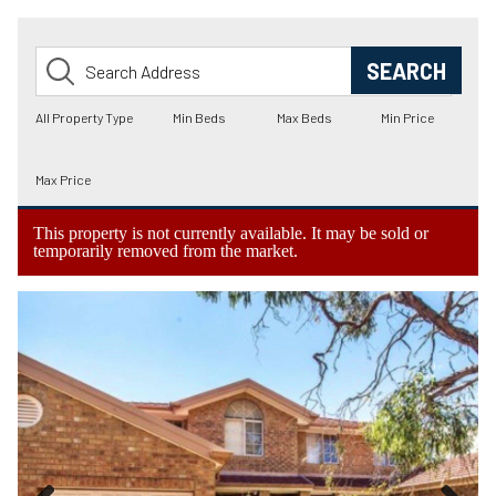
This property is not currently available. It may be sold or
temporarily removed from the market.