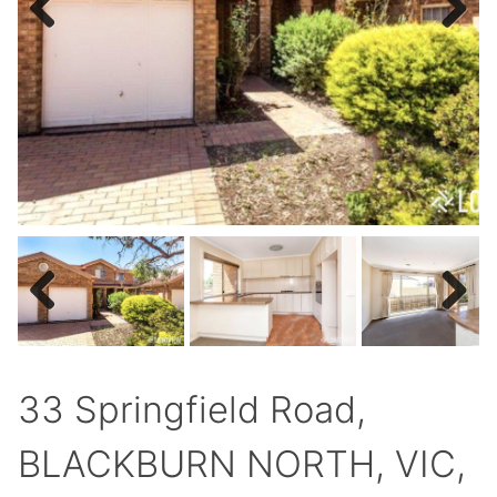
Previous
Next
Previous
Next
33 Springfield Road,
BLACKBURN NORTH, VIC,