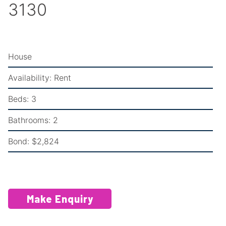
3130
House
Availability:
Rent
Beds:
3
Bathrooms:
2
Bond:
$2,824
Make Enquiry