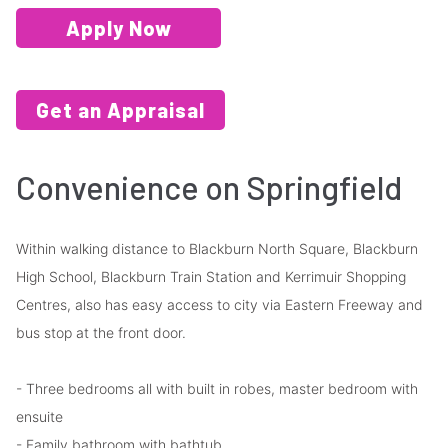
Apply Now
Get an Appraisal
Convenience on Springfield
Within walking distance to Blackburn North Square, Blackburn
High School, Blackburn Train Station and Kerrimuir Shopping
Centres, also has easy access to city via Eastern Freeway and
bus stop at the front door.
- Three bedrooms all with built in robes, master bedroom with
ensuite
- Family bathroom with bathtub