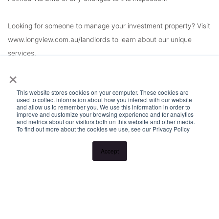
Looking for someone to manage your investment property? Visit
www.longview.com.au/landlords to learn about our unique
services.
×
This website stores cookies on your computer. These cookies are
used to collect information about how you interact with our website
and allow us to remember you. We use this information in order to
improve and customize your browsing experience and for analytics
and metrics about our visitors both on this website and other media.
To find out more about the cookies we use, see our Privacy Policy
Accept