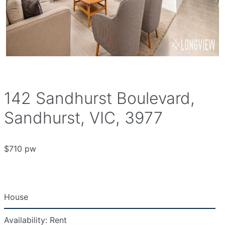
142 Sandhurst Boulevard,
Sandhurst, VIC, 3977
$710 pw
House
Availability:
Rent