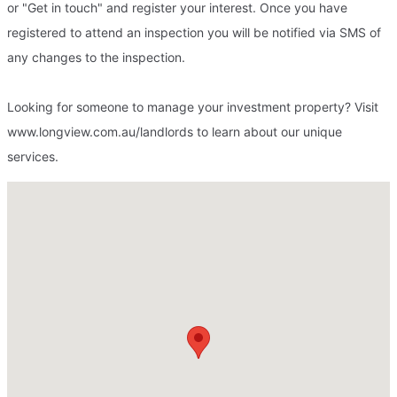
or "Get in touch" and register your interest. Once you have
registered to attend an inspection you will be notified via SMS of
any changes to the inspection.
Looking for someone to manage your investment property? Visit
www.longview.com.au/landlords to learn about our unique
services.