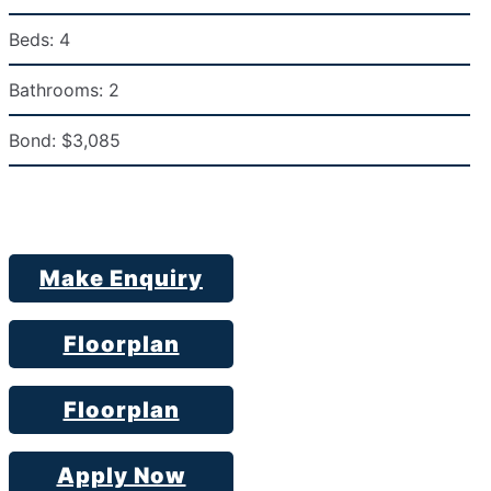
Beds:
4
Bathrooms:
2
Bond:
$3,085
Make Enquiry
Floorplan
Floorplan
Apply Now