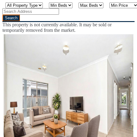
This property is not currently available. It may be sold or
temporarily removed from the market.