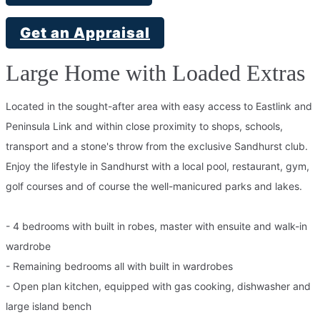
Get an Appraisal
Large Home with Loaded Extras
Located in the sought-after area with easy access to Eastlink and
Peninsula Link and within close proximity to shops, schools,
transport and a stone's throw from the exclusive Sandhurst club.
Enjoy the lifestyle in Sandhurst with a local pool, restaurant, gym,
golf courses and of course the well-manicured parks and lakes.
- 4 bedrooms with built in robes, master with ensuite and walk-in
wardrobe
- Remaining bedrooms all with built in wardrobes
- Open plan kitchen, equipped with gas cooking, dishwasher and
large island bench