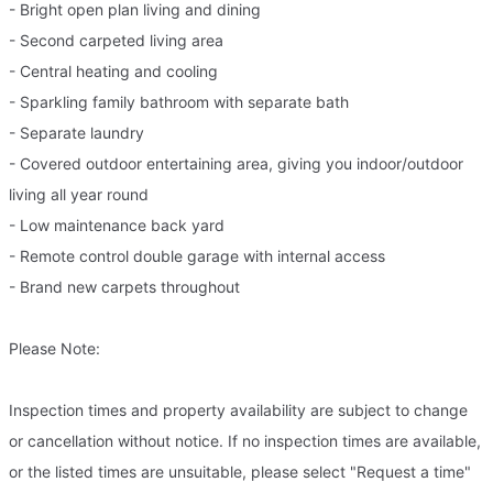
- Bright open plan living and dining
- Second carpeted living area
- Central heating and cooling
- Sparkling family bathroom with separate bath
- Separate laundry
- Covered outdoor entertaining area, giving you indoor/outdoor
living all year round
- Low maintenance back yard
- Remote control double garage with internal access
- Brand new carpets throughout
Please Note:
Inspection times and property availability are subject to change
or cancellation without notice. If no inspection times are available,
or the listed times are unsuitable, please select "Request a time"