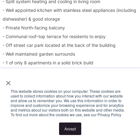
- Split system heating and cooling in living room
- Well appointed kitchen with stainless steel appliances (including
dishwasher) & good storage
- Private North-facing balcony
- Communal roof-top terrace for residents to enjoy
- Off street car park located at the back of the building
- Well maintained garden surrounds
- 1 of only 8 apartments in a solid brick build
Please Note:
×
Inspection times and property availability are subject to change
This website stores cookies on your computer. These cookies are
used to collect information about how you interact with our website
or cancellation without notice. If no inspection times are available,
and allow us to remember you. We use this information in order to
improve and customize your browsing experience and for analytics
or the listed times are unsuitable, please select "Request a time"
and metrics about our visitors both on this website and other media.
To find out more about the cookies we use, see our Privacy Policy
or "Get in touch" and register your interest. Once you have
registered to attend an inspection you will be notified via SMS of
Accept
any changes to the inspection.