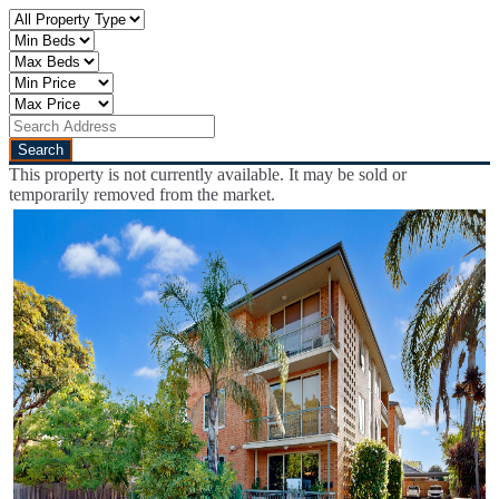
This property is not currently available. It may be sold or
temporarily removed from the market.