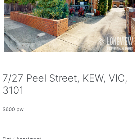
7/27 Peel Street, KEW, VIC,
3101
$600 pw
Flat / Apartment