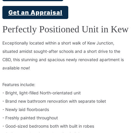
Get an Appraisal
Perfectly Positioned Unit in Kew
Exceptionally located within a short walk of Kew Junction,
situated amidst sought-after schools and a short drive to the
CBD, this stunning and spacious newly renovated apartment is
available now!
Features include:
- Bright, light-filled North-orientated unit
- Brand new bathroom renovation with separate toilet
- Newly laid floorboards
- Freshly painted throughout
- Good-sized bedrooms both with built in robes