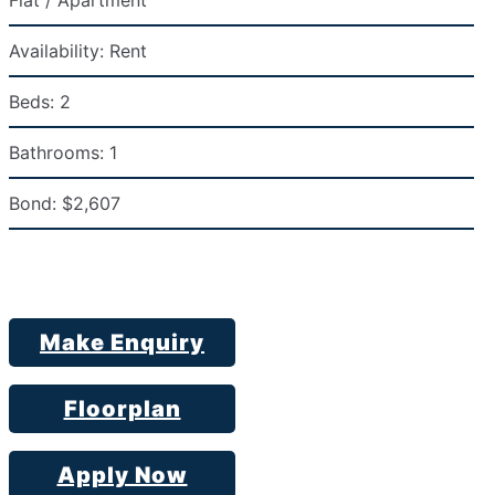
Availability:
Rent
Beds:
2
Bathrooms:
1
Bond:
$2,607
Make Enquiry
Floorplan
Apply Now