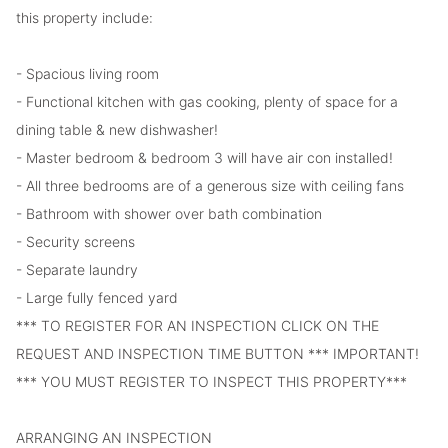
this property include:
- Spacious living room
- Functional kitchen with gas cooking, plenty of space for a
dining table & new dishwasher!
- Master bedroom & bedroom 3 will have air con installed!
- All three bedrooms are of a generous size with ceiling fans
- Bathroom with shower over bath combination
- Security screens
- Separate laundry
- Large fully fenced yard
*** TO REGISTER FOR AN INSPECTION CLICK ON THE
REQUEST AND INSPECTION TIME BUTTON *** IMPORTANT!
*** YOU MUST REGISTER TO INSPECT THIS PROPERTY***
ARRANGING AN INSPECTION