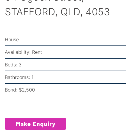
STAFFORD, QLD, 4053
House
Availability:
Rent
Beds:
3
Bathrooms:
1
Bond:
$2,500
Make Enquiry