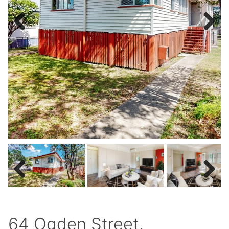
Previous
Next
Previous
Next
64 Ogden Street,