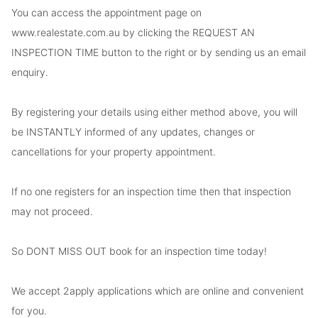
You can access the appointment page on
www.realestate.com.au by clicking the REQUEST AN
INSPECTION TIME button to the right or by sending us an email
enquiry.
By registering your details using either method above, you will
be INSTANTLY informed of any updates, changes or
cancellations for your property appointment.
If no one registers for an inspection time then that inspection
may not proceed.
So DONT MISS OUT book for an inspection time today!
We accept 2apply applications which are online and convenient
for you.