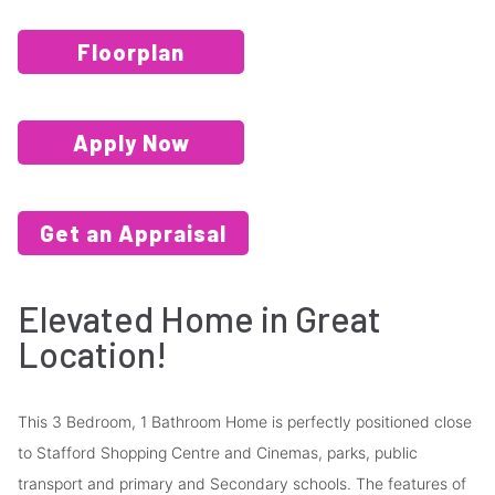
Floorplan
Apply Now
Get an Appraisal
Elevated Home in Great
Location!
This 3 Bedroom, 1 Bathroom Home is perfectly positioned close
to Stafford Shopping Centre and Cinemas, parks, public
transport and primary and Secondary schools. The features of