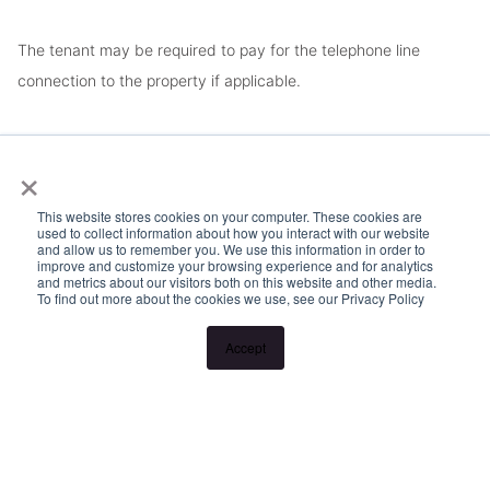
The tenant may be required to pay for the telephone line
connection to the property if applicable.
DISCLAIMER: The information in this listing has not been
×
verified and no warranty is given in respect to accuracy. Please
contact our office for more information or to arrange a viewing.
This website stores cookies on your computer. These cookies are
used to collect information about how you interact with our website
and allow us to remember you. We use this information in order to
improve and customize your browsing experience and for analytics
and metrics about our visitors both on this website and other media.
To find out more about the cookies we use, see our Privacy Policy
Accept