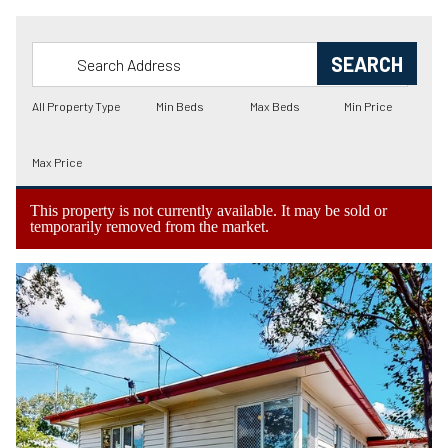
This property is not currently available. It may be sold or
temporarily removed from the market.