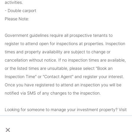
activities.
- Double carport
Please Note:
Government guidelines require all prospective tenants to
register to attend open for inspections at properties. Inspection
times and property availability are subject to change or
cancellation without notice. If no inspection times are available,
or the listed times are unsuitable, please select "Book an
Inspection Time" or "Contact Agent" and register your interest.
Once you have registered to attend an inspection you will be
notified via SMS of any changes to the inspection.
Looking for someone to manage your investment property? Visit
www.longview.com.au/landlords to learn about our unique
×
services.