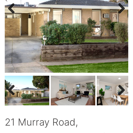
Previous
Next
Previous
Next
21 Murray Road,