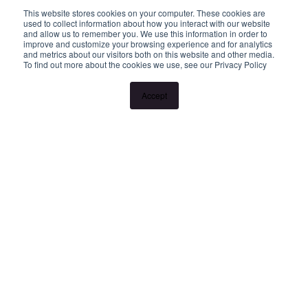
This website stores cookies on your computer. These cookies are
used to collect information about how you interact with our website
and allow us to remember you. We use this information in order to
improve and customize your browsing experience and for analytics
and metrics about our visitors both on this website and other media.
To find out more about the cookies we use, see our Privacy Policy
Accept