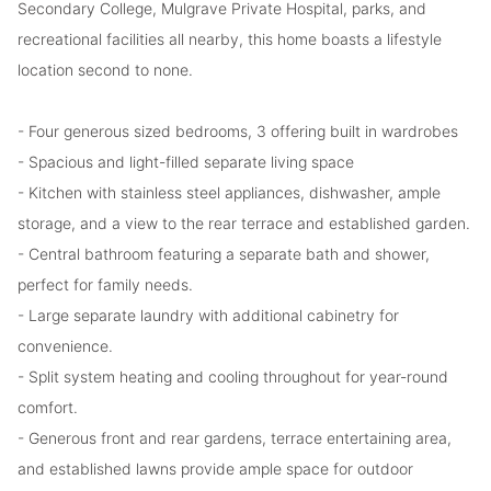
Secondary College, Mulgrave Private Hospital, parks, and
recreational facilities all nearby, this home boasts a lifestyle
location second to none.
- Four generous sized bedrooms, 3 offering built in wardrobes
- Spacious and light-filled separate living space
- Kitchen with stainless steel appliances, dishwasher, ample
storage, and a view to the rear terrace and established garden.
- Central bathroom featuring a separate bath and shower,
perfect for family needs.
- Large separate laundry with additional cabinetry for
convenience.
- Split system heating and cooling throughout for year-round
comfort.
- Generous front and rear gardens, terrace entertaining area,
and established lawns provide ample space for outdoor