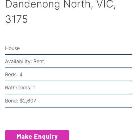
Dandenong North, VIC,
3175
House
Availability:
Rent
Beds:
4
Bathrooms:
1
Bond:
$2,607
Make Enquiry