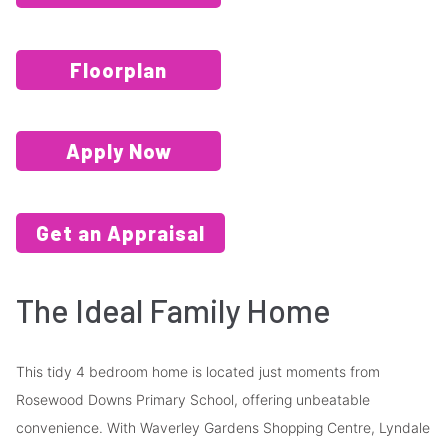
Floorplan
Apply Now
Get an Appraisal
The Ideal Family Home
This tidy 4 bedroom home is located just moments from
Rosewood Downs Primary School, offering unbeatable
convenience. With Waverley Gardens Shopping Centre, Lyndale