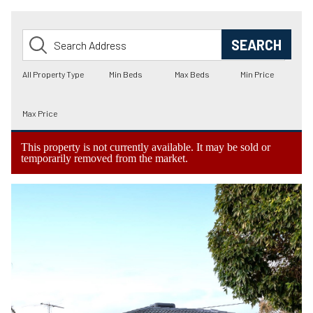
This property is not currently available. It may be sold or
temporarily removed from the market.