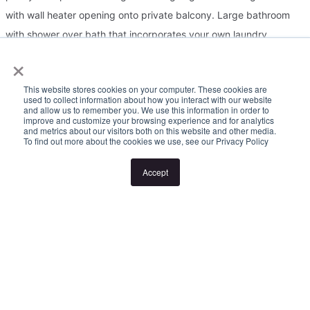
with wall heater opening onto private balcony. Large bathroom
with shower over bath that incorporates your own laundry
×
facilities! Close to Monash University, Monash Medical Centre,
Clayton Shopping, and Clayton Train Station. Just a minute away
This website stores cookies on your computer. These cookies are
from the M1 and Bus Routes at your doorstep. Other features
used to collect information about how you interact with our website
and allow us to remember you. We use this information in order to
include: Gas heating, car space and Garden Maintenance
improve and customize your browsing experience and for analytics
and metrics about our visitors both on this website and other media.
Included!
To find out more about the cookies we use, see our Privacy Policy
Accept