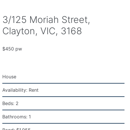
3/125 Moriah Street,
Clayton, VIC, 3168
$450 pw
House
Availability:
Rent
Beds:
2
Bathrooms:
1