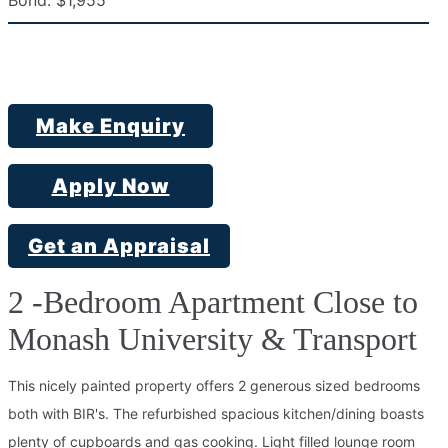
Bond:
$1,955
Make Enquiry
Apply Now
Get an Appraisal
2 -Bedroom Apartment Close to
Monash University & Transport
This nicely painted property offers 2 generous sized bedrooms
both with BIR's. The refurbished spacious kitchen/dining boasts
plenty of cupboards and gas cooking. Light filled lounge room