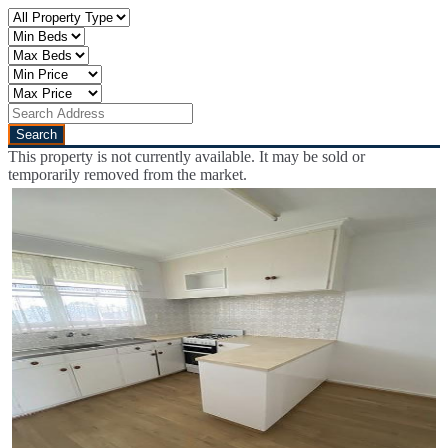
This property is not currently available. It may be sold or
temporarily removed from the market.