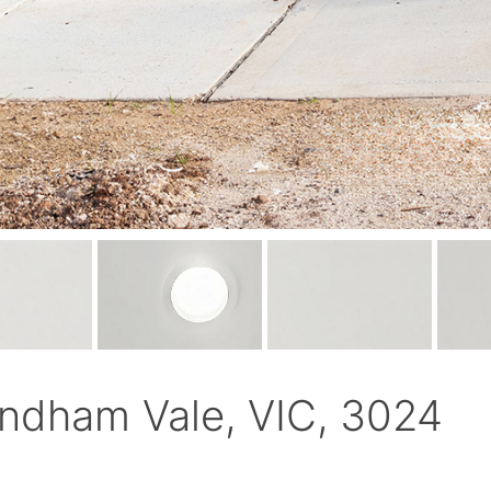
ndham Vale, VIC, 3024