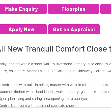
Make Enquiry
Floorplan
Apply Now
Get an Appraisal
ll New Tranquil Comfort Close 
eally located within a short walk to Riverbend Primary, also close t
ntre, child care, Manor Lakes P-12 College and Christway College, w
4 bedrooms with built-in robes, master with walk-in robe and ensuite
Gourmet kitchen with island bench, walk-in pantry, gas cooktop, ove
Open plan living and dining area opening up to courtyard
Central bathroom with bath and separate shower