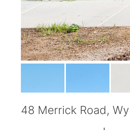
48 Merrick Road, Wy