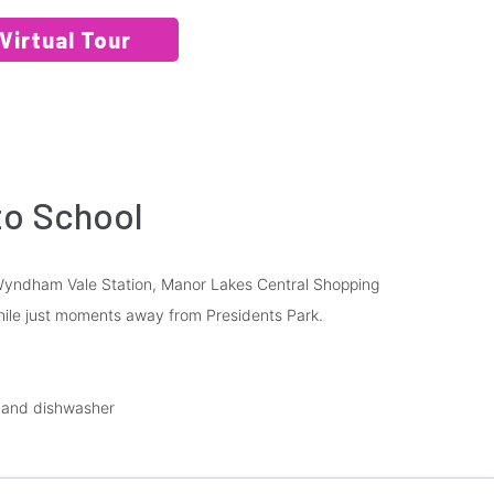
Virtual Tour
to School
o Wyndham Vale Station, Manor Lakes Central Shopping
hile just moments away from Presidents Park.
n and dishwasher