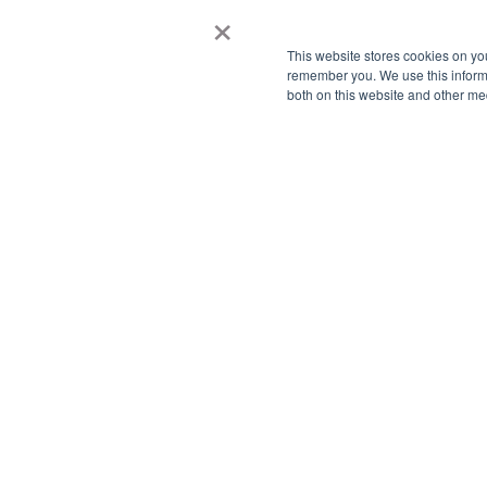
×
- 
- 
This website stores cookies on yo
- 
remember you. We use this informa
both on this website and other me
- 
- 
- 
- 
- 
Pl
In
av
ha
Lo