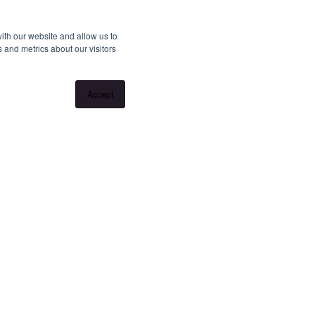
ith our website and allow us to
 and metrics about our visitors
Accept
llation without notice. If no inspection times are
ime" or "Get in touch" and register your interest. Once you
 any changes to the inspection.
ngview.com.au/landlords to learn about our unique