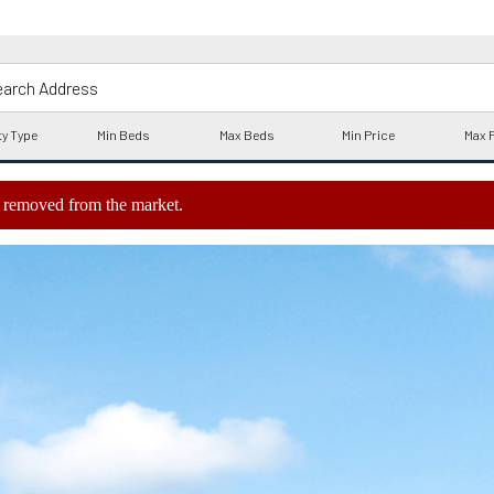
ly removed from the market.