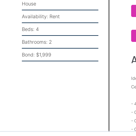
House
Availability:
Rent
Beds:
4
Bathrooms:
2
Bond:
$1,999
A
Id
Ce
- 
- 
- 
- 