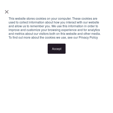
×
or cancellation without notice. If no inspection times are available,
or the listed times are unsuitable, please select "Request a time"
This website stores cookies on your computer. These cookies are
or "Get in touch" and register your interest. Once you have
used to collect information about how you interact with our website
and allow us to remember you. We use this information in order to
registered to attend an inspection you will be notified via SMS of
improve and customize your browsing experience and for analytics
and metrics about our visitors both on this website and other media.
any changes to the inspection.
To find out more about the cookies we use, see our Privacy Policy
Accept
Looking for someone to manage your investment property? Visit
www.longview.com.au/landlords to learn about our unique
services.