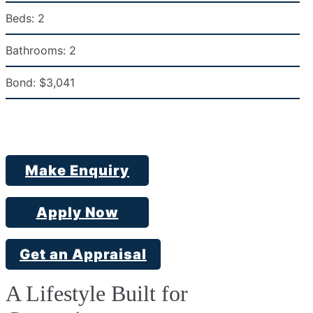
Beds:
2
Bathrooms:
2
Bond:
$3,041
Make Enquiry
Apply Now
Get an Appraisal
A Lifestyle Built for