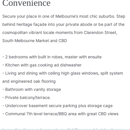
Convenience
Secure your place in one of Melbourne’s most chic suburbs. Step
behind heritage façade into your private abode or be part of the
cosmopolitan vibrant locale moments from Clarendon Street,
South Melbourne Market and CBD
- 2 bedrooms with built in robes, master with ensuite
- Kitchen with gas cooking ad dishwasher
- Living and dining with ceiling high glass windows, split system
and engineered oak flooring
- Bathroom with vanity storage
- Private balcony/terrace.
- Undercover basement secure parking plus storage cage
- Communal 7th level terrace/BBQ area with great CBD views
Inspection times and property availability are subject to change