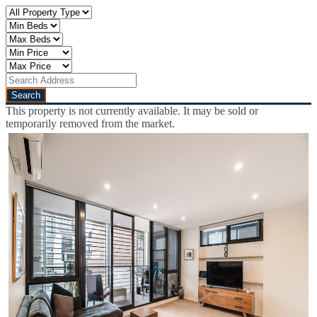
This property is not currently available. It may be sold or
temporarily removed from the market.