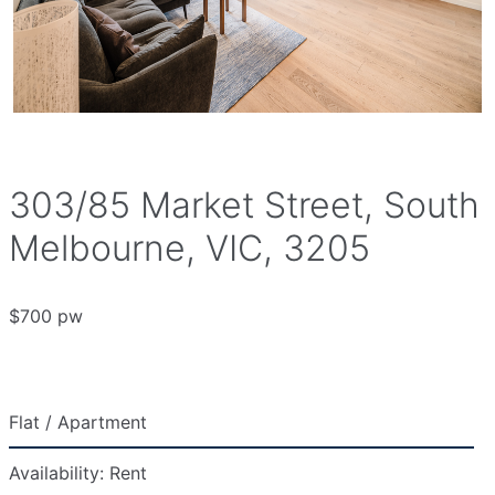
303/85 Market Street, South
Melbourne, VIC, 3205
$700 pw
Flat / Apartment
Availability:
Rent