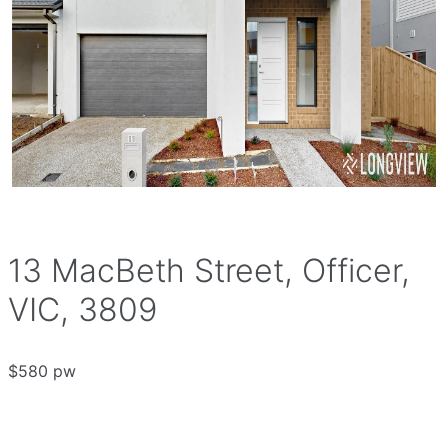
13 MacBeth Street, Officer,
VIC, 3809
$580 pw