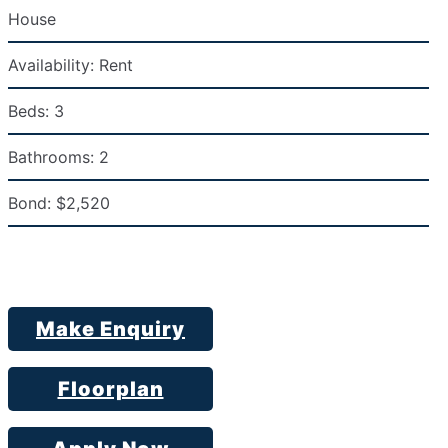
House
Availability:
Rent
Beds:
3
Bathrooms:
2
Bond:
$2,520
Make Enquiry
Floorplan