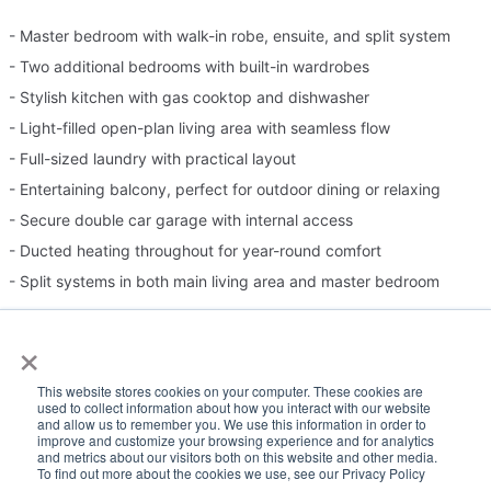
- Master bedroom with walk-in robe, ensuite, and split system
- Two additional bedrooms with built-in wardrobes
- Stylish kitchen with gas cooktop and dishwasher
- Light-filled open-plan living area with seamless flow
- Full-sized laundry with practical layout
- Entertaining balcony, perfect for outdoor dining or relaxing
- Secure double car garage with internal access
- Ducted heating throughout for year-round comfort
- Split systems in both main living area and master bedroom
×
Please Note:
This website stores cookies on your computer. These cookies are
Inspection times and property availability are subject to change
used to collect information about how you interact with our website
and allow us to remember you. We use this information in order to
or cancellation without notice. If no inspection times are available,
improve and customize your browsing experience and for analytics
and metrics about our visitors both on this website and other media.
or the listed times are unsuitable, please select "Request a time"
To find out more about the cookies we use, see our Privacy Policy