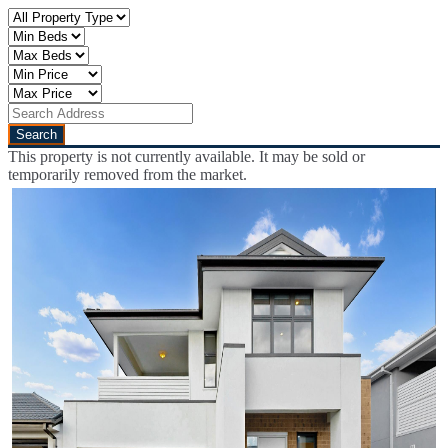
This property is not currently available. It may be sold or
temporarily removed from the market.