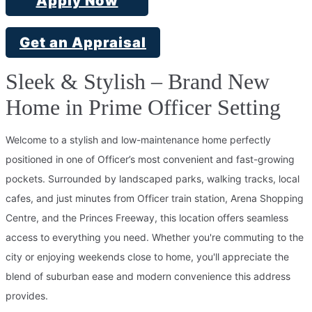
Apply Now
Get an Appraisal
Sleek & Stylish – Brand New
Home in Prime Officer Setting
Welcome to a stylish and low-maintenance home perfectly
positioned in one of Officer’s most convenient and fast-growing
pockets. Surrounded by landscaped parks, walking tracks, local
cafes, and just minutes from Officer train station, Arena Shopping
Centre, and the Princes Freeway, this location offers seamless
access to everything you need. Whether you're commuting to the
city or enjoying weekends close to home, you'll appreciate the
blend of suburban ease and modern convenience this address
provides.