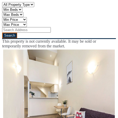
This property is not currently available. It may be sold or
temporarily removed from the market.