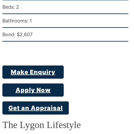
Beds:
2
Bathrooms:
1
Bond:
$2,607
Make Enquiry
Apply Now
Get an Appraisal
The Lygon Lifestyle