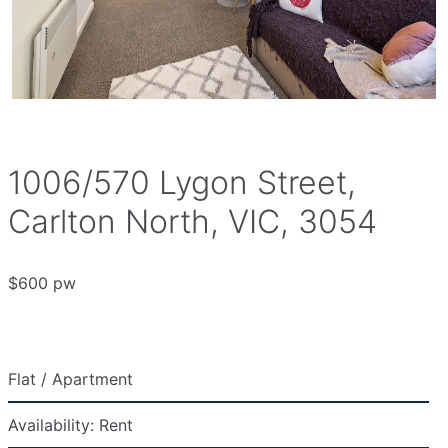
1006/570 Lygon Street,
Carlton North, VIC, 3054
$600 pw
Flat / Apartment
Availability:
Rent