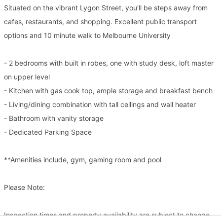
Situated on the vibrant Lygon Street, you'll be steps away from
cafes, restaurants, and shopping. Excellent public transport
options and 10 minute walk to Melbourne University
- 2 bedrooms with built in robes, one with study desk, loft master
on upper level
- Kitchen with gas cook top, ample storage and breakfast bench
- Living/dining combination with tall ceilings and wall heater
- Bathroom with vanity storage
- Dedicated Parking Space
**Amenities include, gym, gaming room and pool
Please Note:
Inspection times and property availability are subject to change