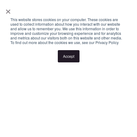
×
or cancellation without notice. If no inspection times are available,
or the listed times are unsuitable, please select "Request a time"
This website stores cookies on your computer. These cookies are
or "Get in touch" and register your interest. Once you have
used to collect information about how you interact with our website
and allow us to remember you. We use this information in order to
registered to attend an inspection you will be notified via SMS of
improve and customize your browsing experience and for analytics
and metrics about our visitors both on this website and other media.
any changes to the inspection.
To find out more about the cookies we use, see our Privacy Policy
Accept
Looking for someone to manage your investment property? Visit
www.longview.com.au/landlords to learn about our unique
services.