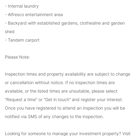
- Internal laundry
- Alfresco entertainment area
- Backyard with established gardens, clothesline and garden
shed
- Tandem carport
Please Note:
Inspection times and property availability are subject to change
or cancellation without notice. If no inspection times are
available, or the listed times are unsuitable, please select
"Request a time" or "Get in touch" and register your interest.
Once you have registered to attend an inspection you will be
notified via SMS of any changes to the inspection.
Looking for someone to manage your investment property? Visit