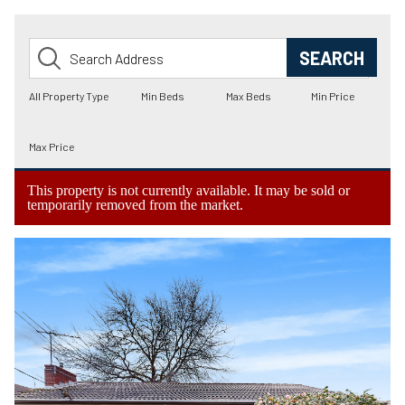
This property is not currently available. It may be sold or
temporarily removed from the market.