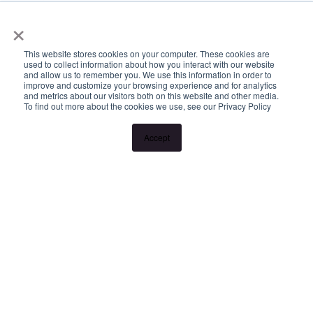
www.longview.com.au/landlords to learn about our unique
×
services.
This website stores cookies on your computer. These cookies are
used to collect information about how you interact with our website
and allow us to remember you. We use this information in order to
improve and customize your browsing experience and for analytics
and metrics about our visitors both on this website and other media.
To find out more about the cookies we use, see our Privacy Policy
Accept