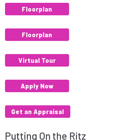
Floorplan
Floorplan
Virtual Tour
Apply Now
Get an Appraisal
Putting On the Ritz