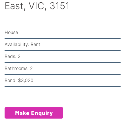
East, VIC, 3151
House
Availability:
Rent
Beds:
3
Bathrooms:
2
Bond:
$3,020
Make Enquiry