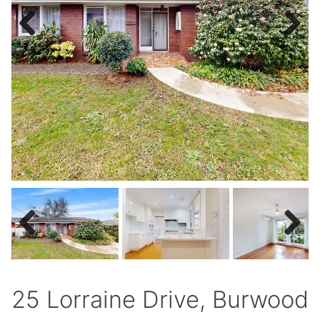
Previous
Next
Previous
Next
25 Lorraine Drive, Burwood