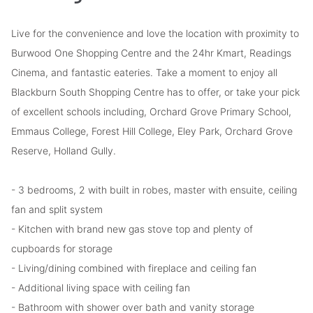
Live for the convenience and love the location with proximity to
Burwood One Shopping Centre and the 24hr Kmart, Readings
Cinema, and fantastic eateries. Take a moment to enjoy all
Blackburn South Shopping Centre has to offer, or take your pick
of excellent schools including, Orchard Grove Primary School,
Emmaus College, Forest Hill College, Eley Park, Orchard Grove
Reserve, Holland Gully.
- 3 bedrooms, 2 with built in robes, master with ensuite, ceiling
fan and split system
- Kitchen with brand new gas stove top and plenty of
cupboards for storage
- Living/dining combined with fireplace and ceiling fan
- Additional living space with ceiling fan
- Bathroom with shower over bath and vanity storage