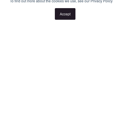
or the listed times are unsuitable, please select "Request a time"
To find out more about the cookies we use, see our Privacy Policy
or "Get in touch" and register your interest. Once you have
Accept
registered to attend an inspection you will be notified via SMS of
any changes to the inspection.
Looking for someone to manage your investment property? Visit
www.longview.com.au/landlords to learn about our unique
services.