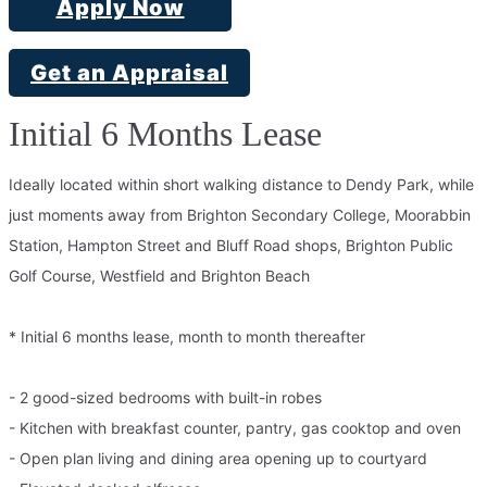
Apply Now
Get an Appraisal
Initial 6 Months Lease
Ideally located within short walking distance to Dendy Park, while
just moments away from Brighton Secondary College, Moorabbin
Station, Hampton Street and Bluff Road shops, Brighton Public
Golf Course, Westfield and Brighton Beach
* Initial 6 months lease, month to month thereafter
- 2 good-sized bedrooms with built-in robes
- Kitchen with breakfast counter, pantry, gas cooktop and oven
- Open plan living and dining area opening up to courtyard