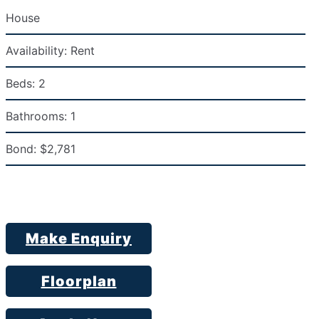
House
Availability:
Rent
Beds:
2
Bathrooms:
1
Bond:
$2,781
Make Enquiry
Floorplan