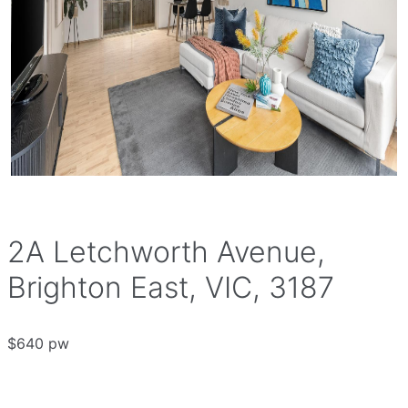
2A Letchworth Avenue,
Brighton East, VIC, 3187
$640 pw