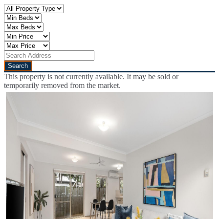
This property is not currently available. It may be sold or
temporarily removed from the market.