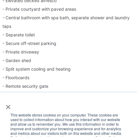
- Elevated decked alfresco
- Private courtyard with paved areas
- Central bathroom with spa bath, separate shower and laundry
taps
- Separate toilet
- Secure off-street parking
- Private driveway
- Garden shed
- Split system cooling and heating
- Floorboards
- Remote security gate
×
Please Note:
This website stores cookies on your computer. These cookies are
used to collect information about how you interact with our website
Inspection times and property availability are subject to change
and allow us to remember you. We use this information in order to
improve and customize your browsing experience and for analytics
or cancellation without notice. If no inspection times are available,
and metrics about our visitors both on this website and other media.