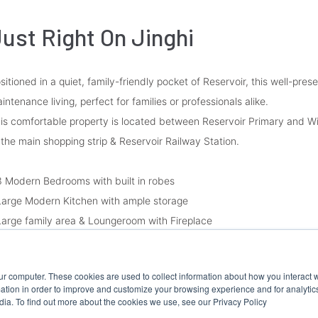
ust Right On Jinghi
sitioned in a quiet, family-friendly pocket of Reservoir, this well-pre
intenance living, perfect for families or professionals alike.
is comfortable property is located between Reservoir Primary and W
 the main shopping strip & Reservoir Railway Station.
3 Modern Bedrooms with built in robes
Large Modern Kitchen with ample storage
Large family area & Loungeroom with Fireplace
Authentic White Tiles Bathroom
Split System Heating/Cooling
ur computer. These cookies are used to collect information about how you interact w
Double Car Garage with ample secure parking on paved area
tion in order to improve and customize your browsing experience and for analytics
Large Backyard
dia. To find out more about the cookies we use, see our Privacy Policy