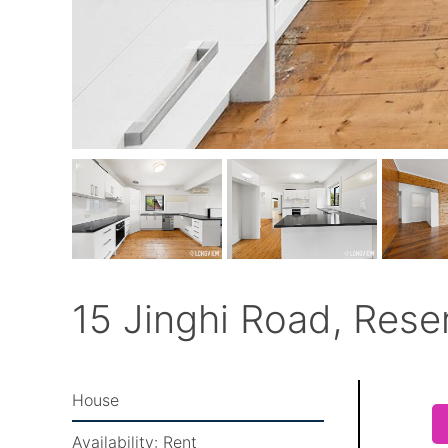
15 Jinghi Road, Rese
House
Availability:
Rent