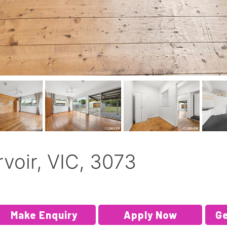
rvoir, VIC, 3073
Make Enquiry
Apply Now
Ge