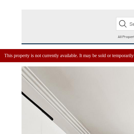
This property is not currently available. It may be sold or temporari