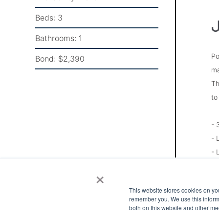
Beds:
3
J
Bathrooms:
1
Po
Bond:
$2,390
ma
Th
to
- 
- 
- 
- 
×
- 
This website stores cookies on yo
- 
remember you. We use this informa
- 
both on this website and other me