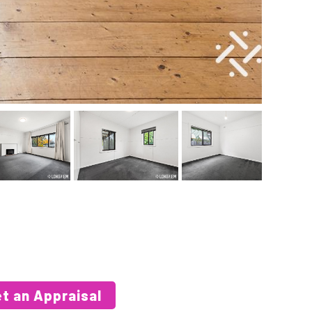
t an Appraisal