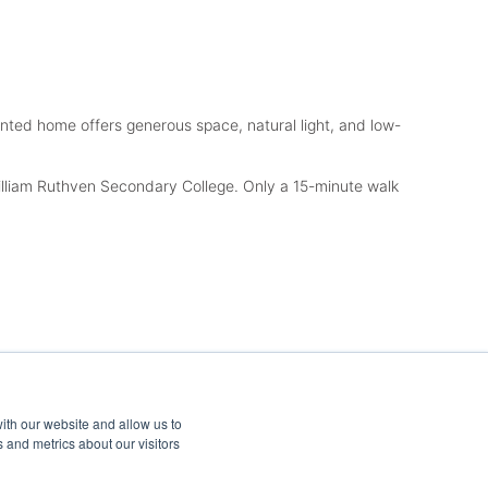
sented home offers generous space, natural light, and low-
illiam Ruthven Secondary College. Only a 15-minute walk
ith our website and allow us to
 and metrics about our visitors