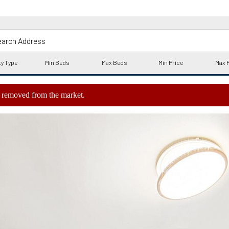
ly removed from the market.