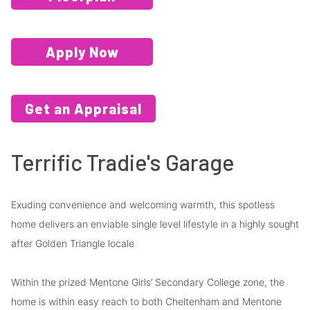
Apply Now
Get an Appraisal
Terrific Tradie's Garage
Exuding convenience and welcoming warmth, this spotless
home delivers an enviable single level lifestyle in a highly sought
after Golden Triangle locale
Within the prized Mentone Girls’ Secondary College zone, the
home is within easy reach to both Cheltenham and Mentone