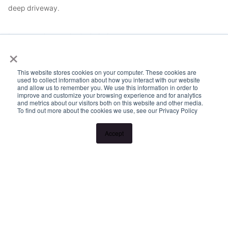
deep driveway.
Lawn mowing can be included.
×
Please Note:
This website stores cookies on your computer. These cookies are
used to collect information about how you interact with our website
and allow us to remember you. We use this information in order to
Inspection times and property availability are subject to change
improve and customize your browsing experience and for analytics
and metrics about our visitors both on this website and other media.
or cancellation without notice. If no inspection times are
To find out more about the cookies we use, see our Privacy Policy
available, or the listed times are unsuitable, please select
Accept
"Request a time" or "Get in touch" and register your interest.
Once you have registered to attend an inspection you will be
notified via SMS of any changes to the inspection.
Looking for someone to manage your investment property? Visit
www.longview.com.au/landlords to learn about our unique
services.