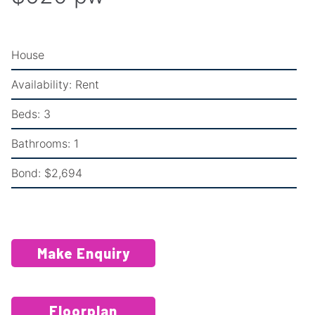
House
Availability:
Rent
Beds:
3
Bathrooms:
1
Bond:
$2,694
Make Enquiry
Floorplan