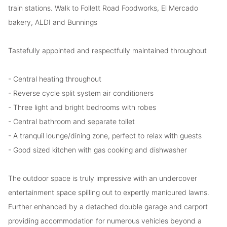
train stations. Walk to Follett Road Foodworks, El Mercado
bakery, ALDI and Bunnings
Tastefully appointed and respectfully maintained throughout
- Central heating throughout
- Reverse cycle split system air conditioners
- Three light and bright bedrooms with robes
- Central bathroom and separate toilet
- A tranquil lounge/dining zone, perfect to relax with guests
- Good sized kitchen with gas cooking and dishwasher
The outdoor space is truly impressive with an undercover
entertainment space spilling out to expertly manicured lawns.
Further enhanced by a detached double garage and carport
providing accommodation for numerous vehicles beyond a