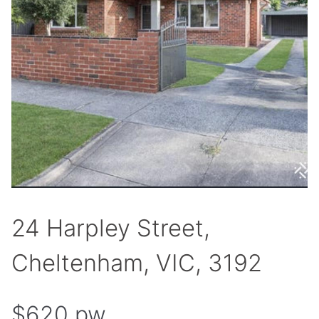
24 Harpley Street,
Cheltenham, VIC, 3192
$620 pw