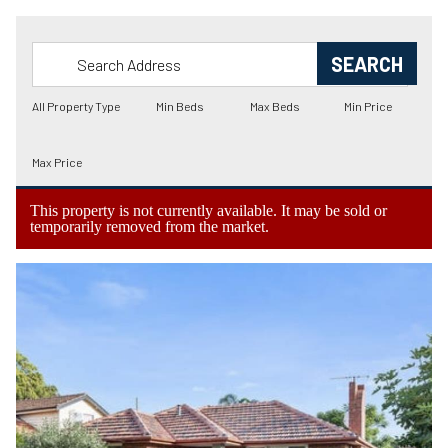
This property is not currently available. It may be sold or
temporarily removed from the market.