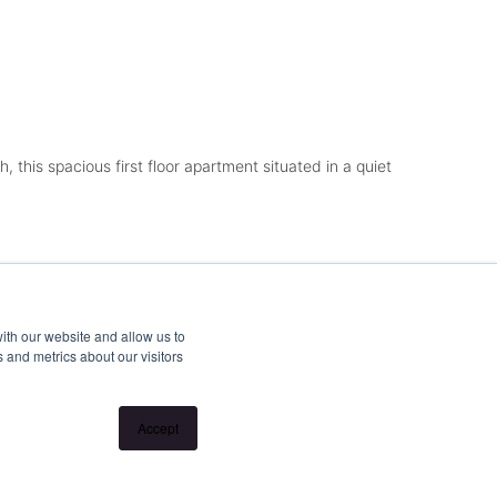
 this spacious first floor apartment situated in a quiet
ith our website and allow us to
 and metrics about our visitors
Accept