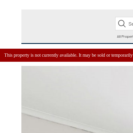
This property is not currently available. It may be sold or temporari