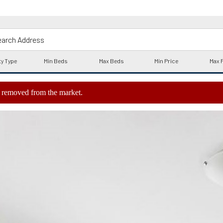
ly removed from the market.