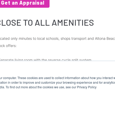
Get an Appraisal
CLOSE TO ALL AMENITIES
cated only minutes to local schools, shops transport and Altona Beach,
ock offers:
Separate living room with the reverse cycle split system.
Updated kitchen with brand new cooking appliances
Central bathroom
ur computer. These cookies are used to collect information about how you interact w
Two spacious bedrooms with built-in robes
tion in order to improve and customize your browsing experience and for analytics
dia. To find out more about the cookies we use, see our Privacy Policy
Undercover off-street parking (OSP)
ease Note: