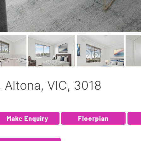
 Altona, VIC, 3018
Make Enquiry
Floorplan