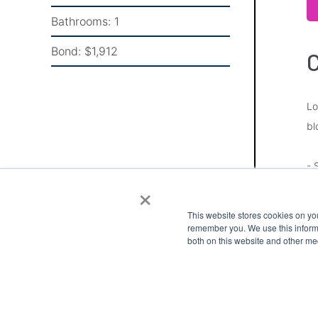
Bathrooms:
1
Bond:
$1,912
Lo
bl
- 
×
- 
- 
This website stores cookies on yo
- 
remember you. We use this informa
both on this website and other me
- 
Pl