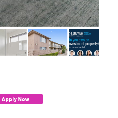
Apply Now