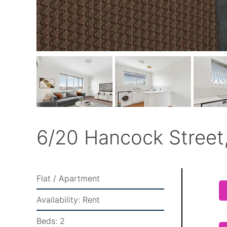
6/20 Hancock Street,
Flat / Apartment
Availability:
Rent
Beds:
2