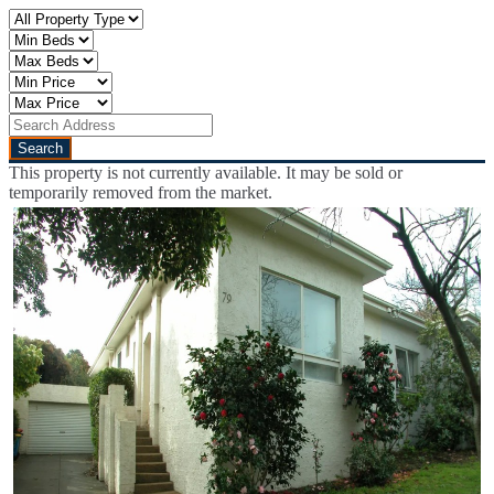
This property is not currently available. It may be sold or
temporarily removed from the market.