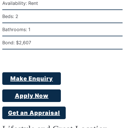
Availability:
Rent
Beds:
2
Bathrooms:
1
Bond:
$2,607
Make Enquiry
Apply Now
Get an Appraisal