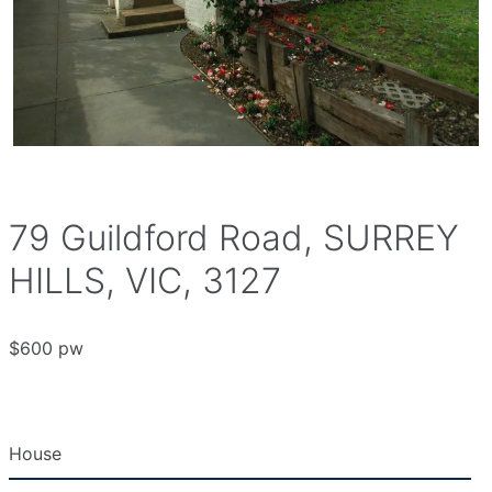
79 Guildford Road, SURREY
HILLS, VIC, 3127
$600 pw
House