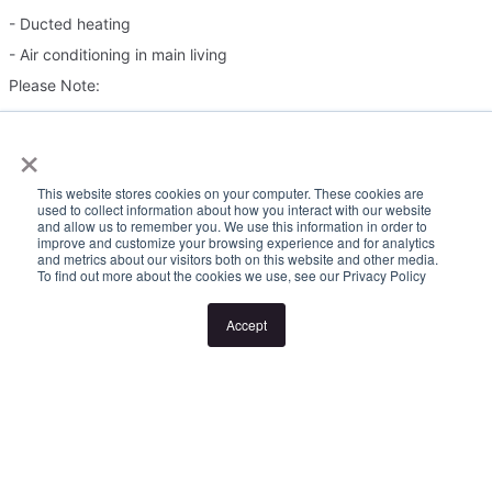
- Ducted heating
- Air conditioning in main living
Please Note:
×
Inspection times and property availability are subject to change
or cancellation without notice. If no inspection times are available,
This website stores cookies on your computer. These cookies are
or the listed times are unsuitable, please select "Request a time"
used to collect information about how you interact with our website
and allow us to remember you. We use this information in order to
or "Get in touch" and register your interest. Once you have
improve and customize your browsing experience and for analytics
and metrics about our visitors both on this website and other media.
registered to attend an inspection you will be notified via SMS of
To find out more about the cookies we use, see our Privacy Policy
any changes to the inspection.
Accept
Looking for someone to manage your investment property? Visit
www.longview.com.au/landlords to learn about our unique
services.