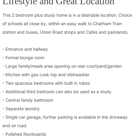
Lifestyle and Great Location
This 2 bedroom plus study home is in a desirable location. Choice
of schools all close by, within an easy walk to Chatham Train
station and buses, Union Road shops and Cafes and parklands.
- Entrance and hallway
- Formal lounge room
- Large family/meals area opening on rear courtyard/garden
- Kitchen with gas cook top and dishwasher
- Two spacious bedrooms with built in robes
- Additional third bedroom can also be used as a study
- Central family bathroom
- Separate laundry
- Single car garage, further parking is available in the driveway
and on road
- Polished floorboards